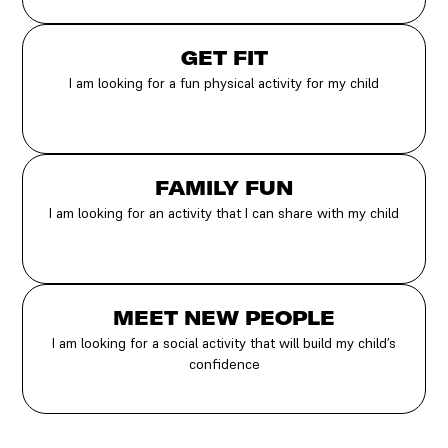
GET FIT
I am looking for a fun physical activity for my child
FAMILY FUN
I am looking for an activity that I can share with my child
MEET NEW PEOPLE
I am looking for a social activity that will build my child’s
confidence