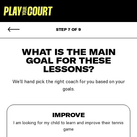
STEP 7 OF 9
WHAT IS THE MAIN
GOAL
FOR THESE
LESSONS?
We’ll hand pick the right coach for you based on your
goals.
IMPROVE
I am looking for my child to learn and improve their tennis
game