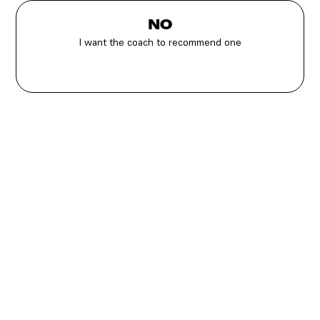
NO
I want the coach to recommend one