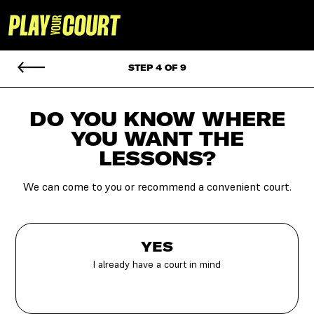
STEP 4 OF 9
DO YOU KNOW WHERE
YOU
WANT THE
LESSONS?
We can come to you or recommend a convenient court.
YES
I already have a court in mind