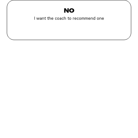
NO
I want the coach to recommend one