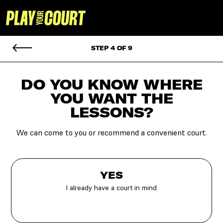
STEP 4 OF 9
DO YOU KNOW WHERE
YOU
WANT THE
LESSONS?
We can come to you or recommend a convenient court.
YES
I already have a court in mind