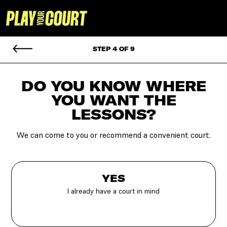
STEP 4 OF 9
DO YOU KNOW WHERE
YOU
WANT THE
LESSONS?
We can come to you or recommend a convenient court.
YES
I already have a court in mind