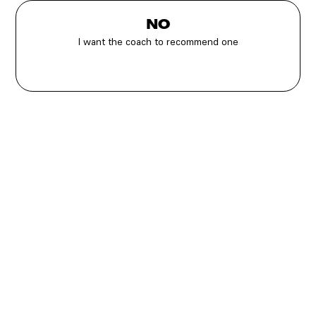
NO
I want the coach to recommend one