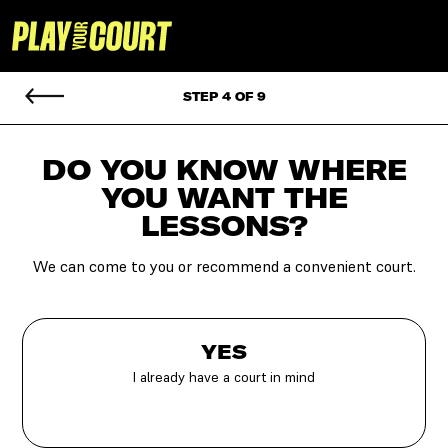
STEP 4 OF 9
DO YOU KNOW WHERE
YOU
WANT THE
LESSONS?
We can come to you or recommend a convenient court.
YES
I already have a court in mind