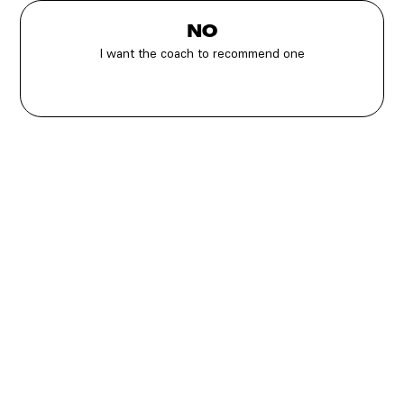
NO
I want the coach to recommend one