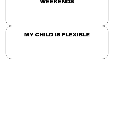
WEEKENDS
MY CHILD IS FLEXIBLE