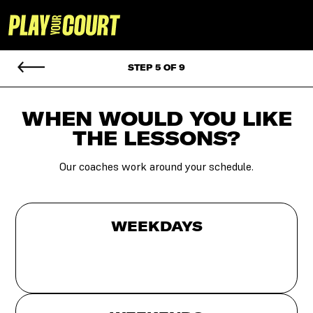
STEP 5 OF 9
WHEN WOULD YOU
LIKE
THE LESSONS?
Our coaches work around your schedule.
WEEKDAYS