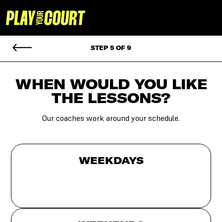
STEP 5 OF 9
WHEN WOULD YOU
LIKE
THE LESSONS?
Our coaches work around your schedule.
WEEKDAYS