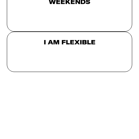
WEEKENDS
I AM FLEXIBLE