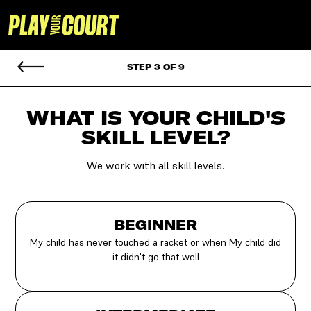
STEP 3 OF 9
WHAT IS YOUR CHILD'S
SKILL LEVEL?
We work with all skill levels.
BEGINNER
My child has never touched a racket or when My child did
it didn't go that well