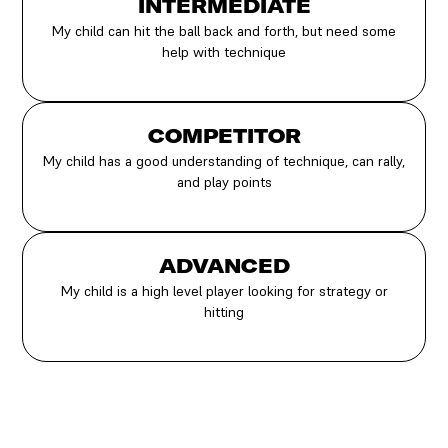
INTERMEDIATE
My child can hit the ball back and forth, but need some
help with technique
COMPETITOR
My child has a good understanding of technique, can rally,
and play points
ADVANCED
My child is a high level player looking for strategy or
hitting