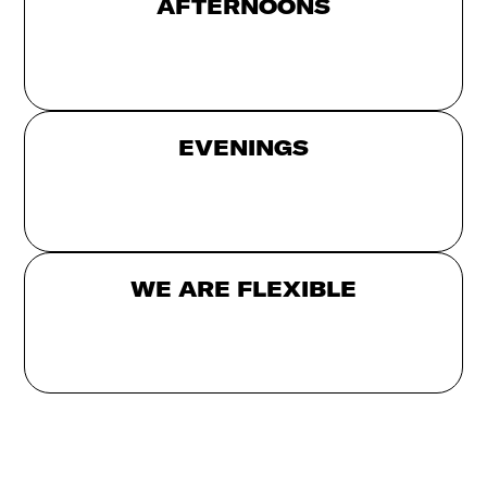
AFTERNOONS
EVENINGS
WE ARE FLEXIBLE