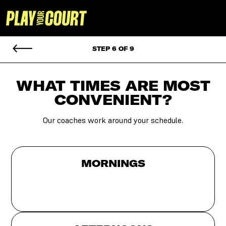
STEP 6 OF 9
WHAT TIMES ARE MOST
CONVENIENT?
Our coaches work around your schedule.
MORNINGS