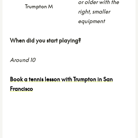
or older with the
Trumpton M
right, smaller
equipment
When did you start playing?
Around 10
Book a tennis lesson with Trumpton in San
Francisco