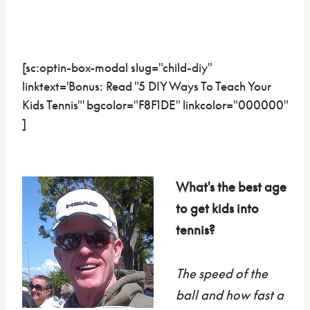
[sc:optin-box-modal slug="child-diy"
linktext='Bonus: Read "5 DIY Ways To Teach Your
Kids Tennis"' bgcolor="F8F1DE" linkcolor="000000"
]
What's the best age
to get kids into
tennis?
The speed of the
ball and how fast a