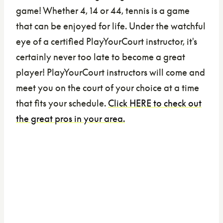
game! Whether 4, 14 or 44, tennis is a game
that can be enjoyed for life. Under the watchful
eye of a certified PlayYourCourt instructor, it's
certainly never too late to become a great
player! PlayYourCourt instructors will come and
meet you on the court of your choice at a time
that fits your schedule.
Click HERE to check out
the great pros in your area.