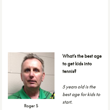
What's the best age
to get kids into
tennis?
5 years old is the
best age for kids to
start.
Roger S