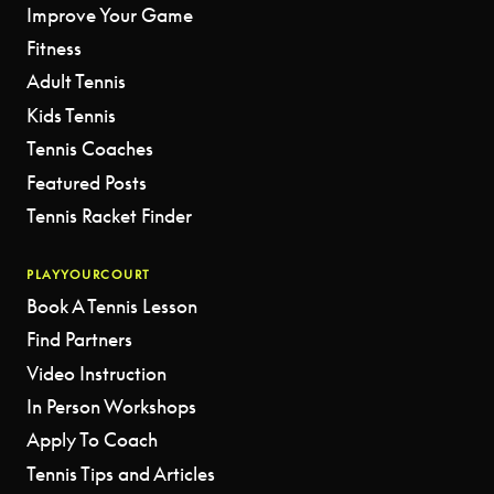
Improve Your Game
Fitness
Adult Tennis
Kids Tennis
Tennis Coaches
Featured Posts
Tennis Racket Finder
PLAYYOURCOURT
Book A Tennis Lesson
Find Partners
Video Instruction
In Person Workshops
Apply To Coach
Tennis Tips and Articles