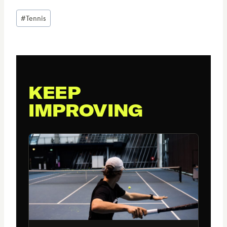
Post
#
Tennis
Tags:
KEEP
IMPROVING