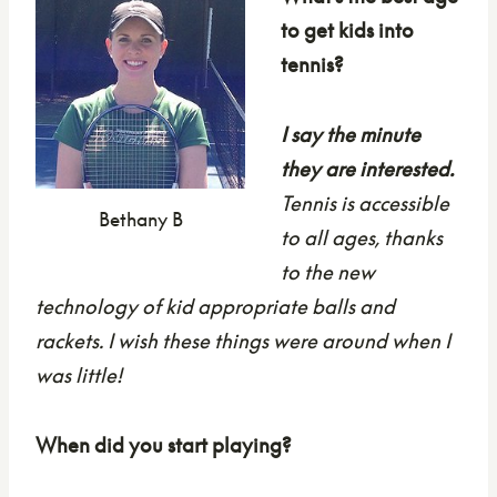
to get kids into
tennis?
I say the minute
they are interested.
Tennis is accessible
Bethany B
to all ages, thanks
to the new
technology of kid appropriate balls and
rackets. I wish these things were around when I
was little!
When did you start playing?