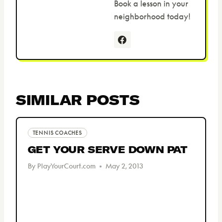
Book a lesson in your
neighborhood today!
SIMILAR POSTS
TENNIS COACHES
GET YOUR SERVE DOWN PAT
By
PlayYourCourt.com
May 2, 2013