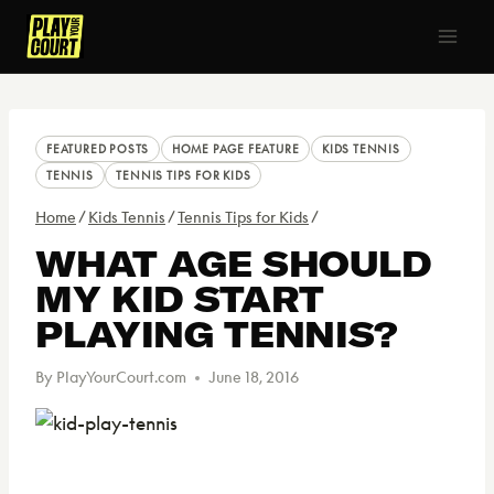
Skip
to
content
FEATURED POSTS
HOME PAGE FEATURE
KIDS TENNIS
TENNIS
TENNIS TIPS FOR KIDS
Home
/
Kids Tennis
/
Tennis Tips for Kids
/
WHAT AGE SHOULD
MY KID START
PLAYING TENNIS?
By
PlayYourCourt.com
June 18, 2016