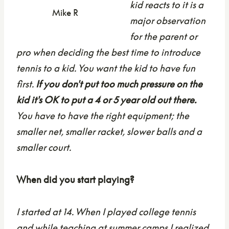
kid reacts to it is a
Mike R
major observation
for the parent or
pro when deciding the best time to introduce
tennis to a kid. You want the kid to have fun
first.
If you don't put too much pressure on the
kid it's OK to put a 4 or 5 year old out there.
You have to have the right equipment; the
smaller net, smaller racket, slower balls and a
smaller court.
When did you start playing?
I started at 14. When I played college tennis
and while teaching at summer camps I realized