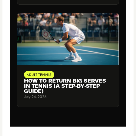
ADULT TENNIS
HOW TO RETURN BIG SERVES
IN TENNIS (A STEP‑BY‑STEP
GUIDE)
July 24, 2026