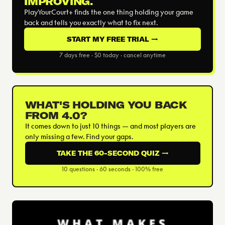
IMPROVING.
PlayYourCourt+ finds the one thing holding your game
back and tells you exactly what to fix next.
START MY FREE TRIAL →
7 days free · $0 today · cancel anytime
WHAT'S HOLDING YOU BACK
FROM 4.0?
It comes down to just 10 things — and most players are
only missing a few. Find your gaps.
TAKE THE 60-SECOND QUIZ →
10 questions · 60 seconds · 100% free