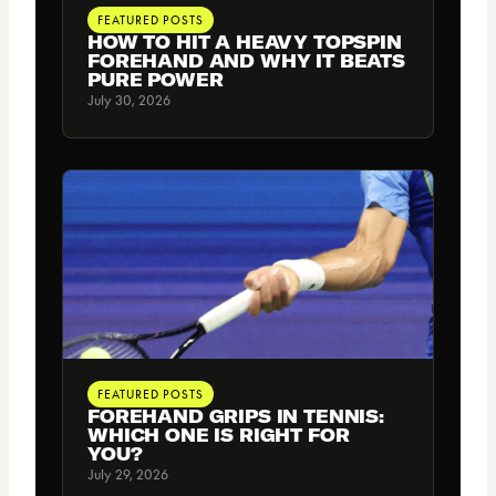
FEATURED POSTS
HOW TO HIT A HEAVY TOPSPIN
FOREHAND AND WHY IT BEATS
PURE POWER
July 30, 2026
FEATURED POSTS
FOREHAND GRIPS IN TENNIS:
WHICH ONE IS RIGHT FOR
YOU?
July 29, 2026