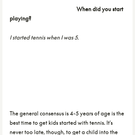
When did you start
playing?
I started tennis when I was 5.
The general consensus is 4-5 years of age is the
best time to get kids started with tennis. It's
never too late, though, to get a child into the