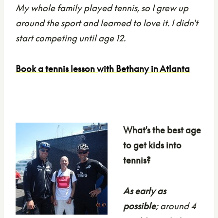
My whole family played tennis, so I grew up
around the sport and learned to love it. I didn't
start competing until age 12.
Book a tennis lesson with Bethany in Atlanta
What's the best age
to get kids into
tennis?
As early as
possible
; around 4