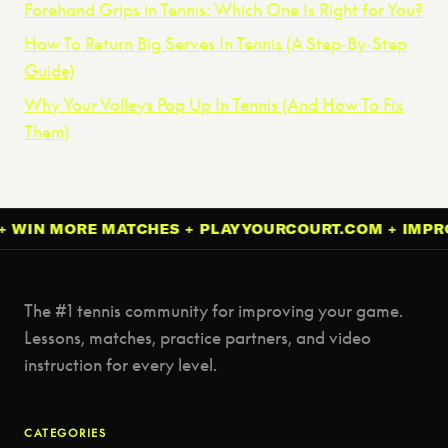
Forehand Grips in Tennis: Which One Is Right for You?
How To Return Big Serves In Tennis (A Step‑By‑Step
Guide)
Why Your Volleys Pop Up In Tennis (And How To Fix
Them)
MORE MATCHES + PLAYYOURCOURT.COM + IMPROVE YO
The #1 tennis community for improving your game.
Lessons, matches, practice partners, and video
instruction for every level.
CATEGORIES