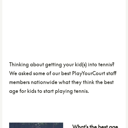
Thinking about getting your kid(s) into tennis?
We asked some of our best PlayYourCourt staff
members nationwide what they think the best
age for kids to start playing tennis.
What's the best age