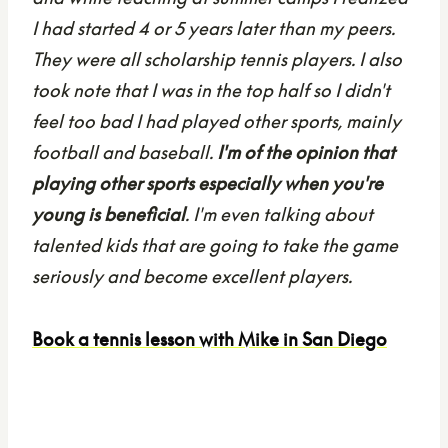
I had started 4 or 5 years later than my peers.
They were all scholarship tennis players. I also
took note that I was in the top half so I didn't
feel too bad I had played other sports, mainly
football and baseball.
I'm of the opinion that
playing other sports especially when you're
young is beneficial
. I'm even talking about
talented kids that are going to take the game
seriously and become excellent players.
Book a tennis lesson with Mike in San Diego