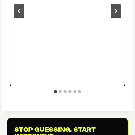
STOP GUESSING. START