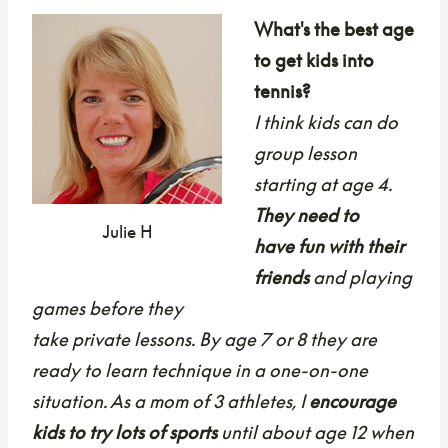
What's the best age
to get kids into
tennis?
I think kids can do
group lesson
starting at age 4.
They need to
Julie H
have fun with their
friends
and playing
games before they
take private lessons. By age 7 or 8 they are
ready to learn technique
in a one-on-one
situation. As a mom of 3 athletes, I
encourage
kids to try lots of sports
until about age 12 when