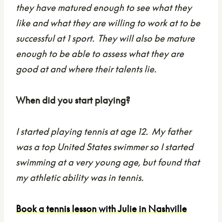
they have matured enough to see what they
like and what they are willing to work at to be
successful at 1 sport. They will also be mature
enough to be able to assess what they are
good at and where their talents lie.
When did you start playing?
I started playing tennis at age 12. My father
was a top United States swimmer so I started
swimming at a very young age, but found that
my athletic ability was in tennis.
Book a tennis lesson with Julie in Nashville