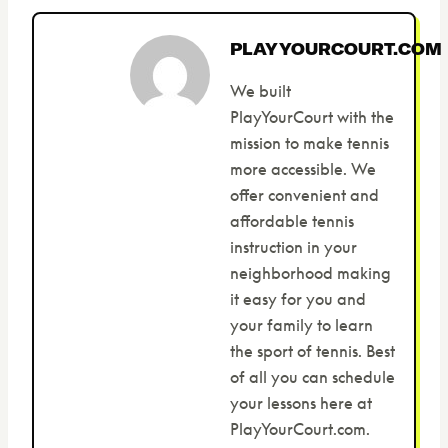
PLAYYOURCOURT.COM
We built
PlayYourCourt with the
mission to make tennis
more accessible. We
offer convenient and
affordable tennis
instruction in your
neighborhood making
it easy for you and
your family to learn
the sport of tennis. Best
of all you can schedule
your lessons here at
PlayYourCourt.com.