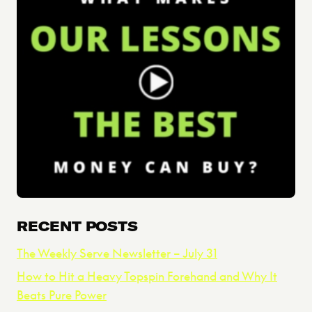
RECENT POSTS
The Weekly Serve Newsletter – July 31
How to Hit a Heavy Topspin Forehand and Why It
Beats Pure Power