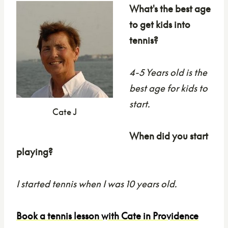
What's the best age
to get kids into
tennis?
4-5 Years old is the
best age for kids to
start.
Cate J
When did you start
playing?
I started tennis when I was 10 years old.
Book a tennis lesson with Cate in Providence