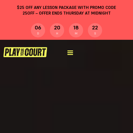
$
25
OFF ANY LESSON PACKAGE WITH PROMO CODE
25OFF
– OFFER ENDS THURSDAY AT MIDNIGHT
06
20
18
21
D
H
M
S