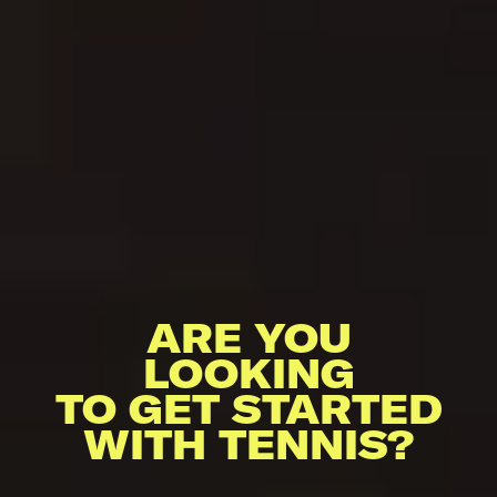
ARE YOU
LOOKING
TO GET STARTED
WITH TENNIS?