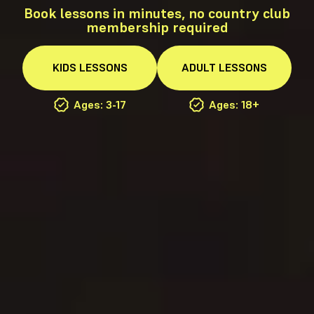
Book lessons in minutes, no country club
membership required
KIDS
LESSONS
ADULT
LESSONS
Ages: 3-17
Ages: 18+