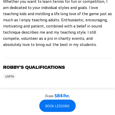
Whether you want to learn tennis for fun or competition, I
am dedicated to your individual styles and goals. I love
teaching kids and instilling a life long love of the game just as
much as I enjoy teaching adults. Enthusiastic, encouraging,
motivating and patient, combined with a belief in sound
technique describes me and my teaching style. I still
compete, volunteer as a pro in charity events, and
absolutely love to bring out the best in my students.
ROBBY'S QUALIFICATIONS
USPTA
From
$84/hr.
WHO ROBBY WORKS WITH
BOOK LESSONS
TEACHES KIDS
TEACHES BEGINNERS
TEACHES ADULTS
TEACHES SENIORS
TEACHES INTERMEDIATES
TEACHES ADVANCED