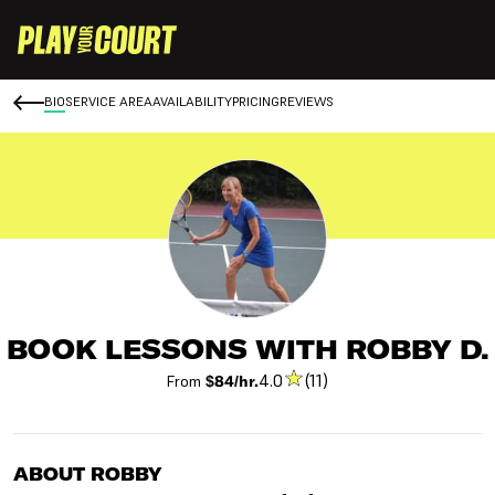
BIO
SERVICE AREA
AVAILABILITY
PRICING
REVIEWS
BOOK LESSONS WITH ROBBY D.
4.0
(11)
From
$84/hr.
ABOUT ROBBY