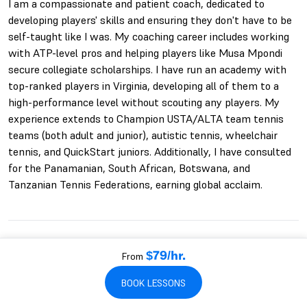
I am a compassionate and patient coach, dedicated to
developing players' skills and ensuring they don't have to be
self-taught like I was. My coaching career includes working
with ATP-level pros and helping players like Musa Mpondi
secure collegiate scholarships. I have run an academy with
top-ranked players in Virginia, developing all of them to a
high-performance level without scouting any players. My
experience extends to Champion USTA/ALTA team tennis
teams (both adult and junior), autistic tennis, wheelchair
tennis, and QuickStart juniors. Additionally, I have consulted
for the Panamanian, South African, Botswana, and
Tanzanian Tennis Federations, earning global acclaim.
BLAKE'S QUALIFICATIONS
From
$79/hr.
22+ YEARS PLAYING
22+ YEARS COACHING
USPTR
BOOK LESSONS
TEN AND UNDER TENNIS