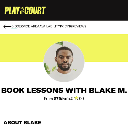
BIO
SERVICE AREA
AVAILABILITY
PRICING
REVIEWS
BOOK LESSONS WITH BLAKE M.
5.0
(2)
From
$79/hr.
ABOUT BLAKE