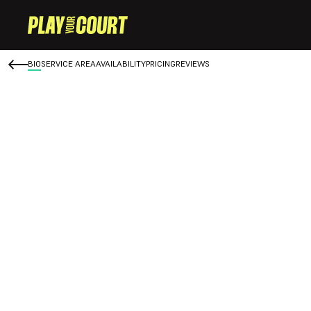
BIO
SERVICE AREA
AVAILABILITY
PRICING
REVIEWS