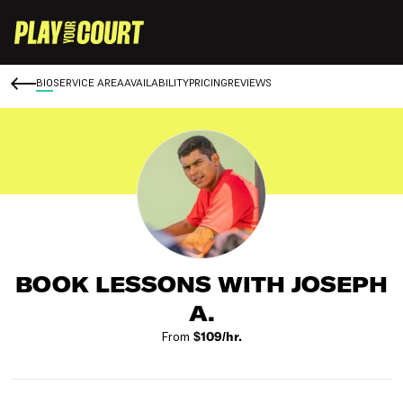
BIO
SERVICE AREA
AVAILABILITY
PRICING
REVIEWS
BOOK LESSONS WITH JOSEPH
A.
From
$109/hr.