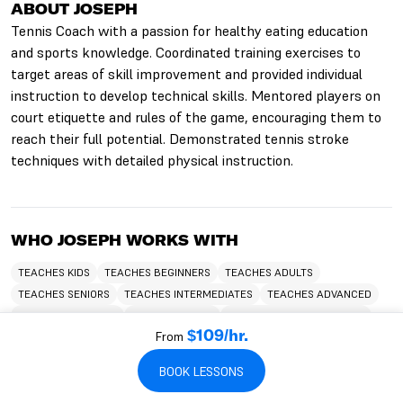
ABOUT JOSEPH
Tennis Coach with a passion for healthy eating education
and sports knowledge. Coordinated training exercises to
target areas of skill improvement and provided individual
instruction to develop technical skills. Mentored players on
court etiquette and rules of the game, encouraging them to
reach their full potential. Demonstrated tennis stroke
techniques with detailed physical instruction.
WHO JOSEPH WORKS WITH
TEACHES KIDS
TEACHES BEGINNERS
TEACHES ADULTS
TEACHES SENIORS
TEACHES INTERMEDIATES
TEACHES ADVANCED
TEACHES CHILDREN
TEACHES TEENS
TEACHES HITTING LESSONS
From
$109/hr.
BOOK LESSONS
LANGUAGES JOSEPH SPEAKS