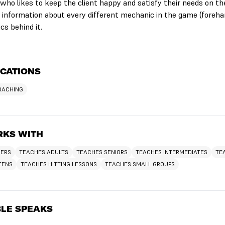
 who likes to keep the client happy and satisfy their needs on th
of information about every different mechanic in the game (foreha
cs behind it.
ICATIONS
COACHING
KS WITH
NERS
TEACHES ADULTS
TEACHES SENIORS
TEACHES INTERMEDIATES
TE
EENS
TEACHES HITTING LESSONS
TEACHES SMALL GROUPS
LE SPEAKS