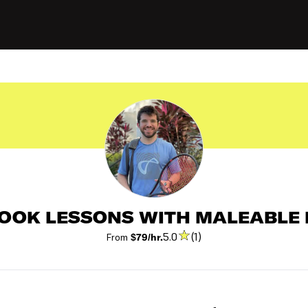
OOK LESSONS WITH MALEABLE 
5.0
(1)
From
$79/hr.