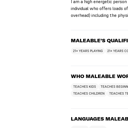
I am a high energetic person
individual who offers loads 
overhead) including the physi
MALEABLE'S QUALIF
21+ YEARS PLAYING
21+ YEARS 
WHO MALEABLE WOR
TEACHES KIDS
TEACHES BEGIN
TEACHES CHILDREN
TEACHES T
LANGUAGES MALEAB