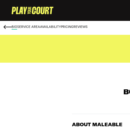
BIO
SERVICE AREA
AVAILABILITY
PRICING
REVIEWS
B
ABOUT MALEABLE