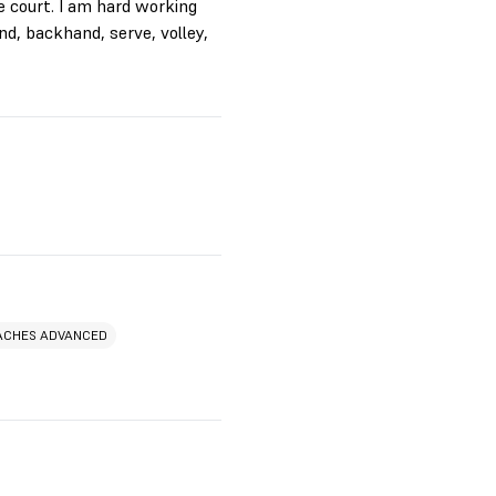
e court. I am hard working
nd, backhand, serve, volley,
ACHES ADVANCED