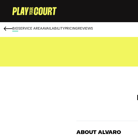
BIO
SERVICE AREA
AVAILABILITY
PRICING
REVIEWS
ABOUT ALVARO