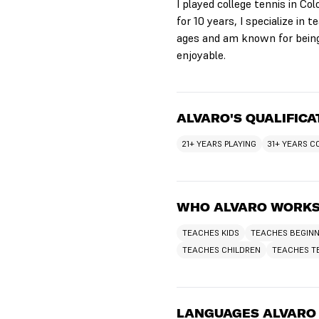
I played college tennis in Co
for 10 years, I specialize in
ages and am known for being
enjoyable.
ALVARO'S QUALIFICA
21+ YEARS PLAYING
31+ YEARS 
WHO ALVARO WORKS
TEACHES KIDS
TEACHES BEGIN
TEACHES CHILDREN
TEACHES T
LANGUAGES ALVARO