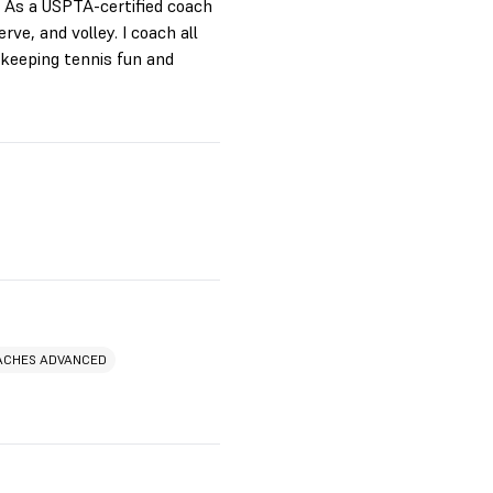
. As a USPTA-certified coach
ve, and volley. I coach all
keeping tennis fun and
ACHES ADVANCED