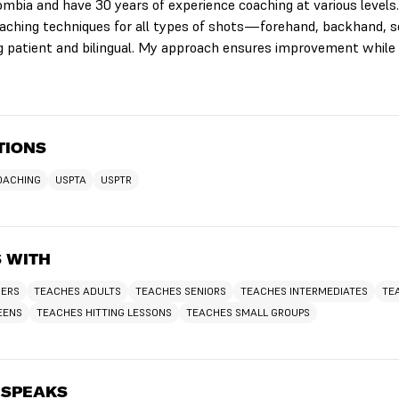
lombia and have 30 years of experience coaching at various levels
 teaching techniques for all types of shots—forehand, backhand, ser
 patient and bilingual. My approach ensures improvement while 
TIONS
COACHING
USPTA
USPTR
 WITH
NERS
TEACHES ADULTS
TEACHES SENIORS
TEACHES INTERMEDIATES
TE
EENS
TEACHES HITTING LESSONS
TEACHES SMALL GROUPS
 SPEAKS