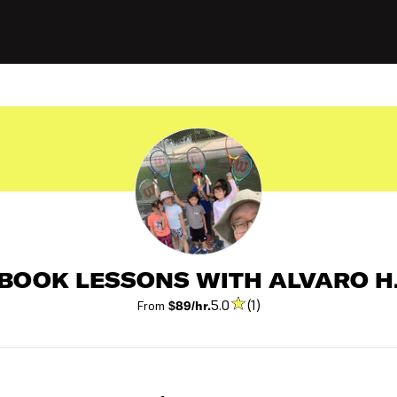
BOOK LESSONS WITH ALVARO H
5.0
(1)
From
$89/hr.