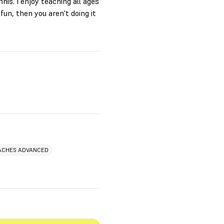
nis. I enjoy teaching all ages
 fun, then you aren't doing it
ACHES ADVANCED