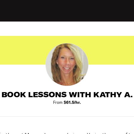
BOOK LESSONS WITH KATHY A.
From
$61.5/hr.