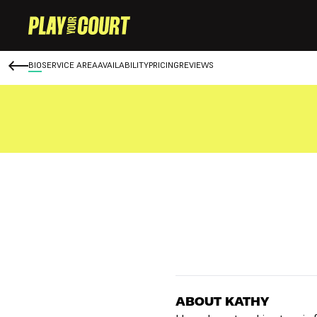
BIO
SERVICE AREA
AVAILABILITY
PRICING
REVIEWS
ABOUT KATHY