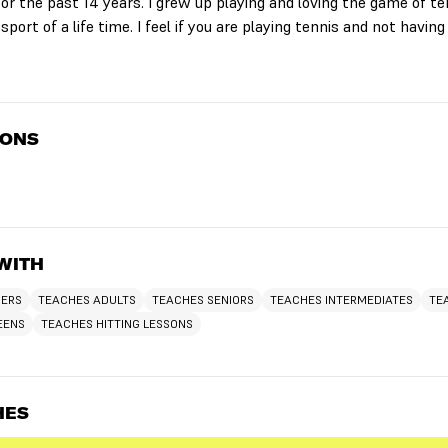
or the past 14 years. I grew up playing and loving the game of ten
 sport of a life time. I feel if you are playing tennis and not having
IONS
WITH
NERS
TEACHES ADULTS
TEACHES SENIORS
TEACHES INTERMEDIATES
TE
EENS
TEACHES HITTING LESSONS
HES