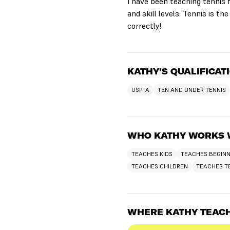
I have been teaching tennis f
and skill levels. Tennis is the
correctly!
KATHY'S QUALIFICAT
USPTA
TEN AND UNDER TENNIS
WHO KATHY WORKS 
TEACHES KIDS
TEACHES BEGIN
TEACHES CHILDREN
TEACHES T
WHERE KATHY TEAC