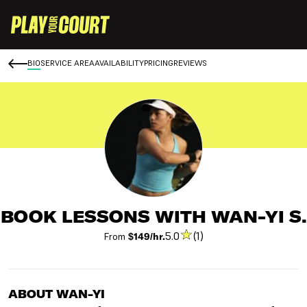
BIO
SERVICE AREA
AVAILABILITY
PRICING
REVIEWS
BOOK LESSONS WITH WAN-YI S.
5.0
(1)
From
$149/hr.
ABOUT WAN-YI