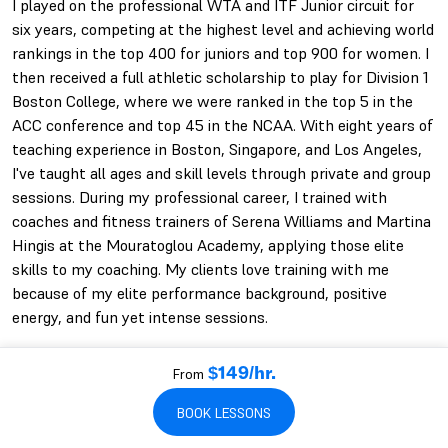
I played on the professional WTA and ITF Junior circuit for
six years, competing at the highest level and achieving world
rankings in the top 400 for juniors and top 900 for women. I
then received a full athletic scholarship to play for Division 1
Boston College, where we were ranked in the top 5 in the
ACC conference and top 45 in the NCAA. With eight years of
teaching experience in Boston, Singapore, and Los Angeles,
I've taught all ages and skill levels through private and group
sessions. During my professional career, I trained with
coaches and fitness trainers of Serena Williams and Martina
Hingis at the Mouratoglou Academy, applying those elite
skills to my coaching. My clients love training with me
because of my elite performance background, positive
energy, and fun yet intense sessions.
From
$149/hr.
WAN-YI'S QUALIFICATIONS
BOOK LESSONS
22+ YEARS PLAYING
12+ YEARS COACHING