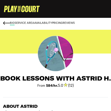
BIO
SERVICE AREA
AVAILABILITY
PRICING
REVIEWS
BOOK LESSONS WITH ASTRID H.
5.0
(12)
From
$84/hr.
ABOUT ASTRID