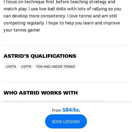
I focus on technique first before teaching strategy and
match play. I use live-ball drills with lots of rallying so you
can develop more consistency. I love tennis and am still
competing regularly. I hope to help you learn and improve
your tennis game!
ASTRID'S QUALIFICATIONS
USPTA
USPTR
TEN AND UNDER TENNIS
WHO ASTRID WORKS WITH
TEACHES KIDS
TEACHES BEGINNERS
TEACHES ADULTS
From
$84/hr.
TEACHES SENIORS
TEACHES INTERMEDIATES
TEACHES ADVANCED
TEACHES CHILDREN
TEACHES TEENS
TEACHES HITTING LESSONS
BOOK LESSONS