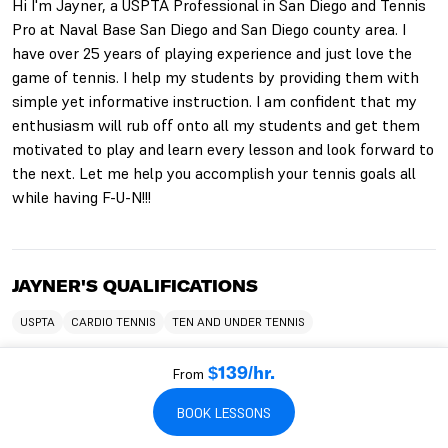
Hi I'm Jayner, a USPTA Professional in San Diego and Tennis
Pro at Naval Base San Diego and San Diego county area. I
have over 25 years of playing experience and just love the
game of tennis. I help my students by providing them with
simple yet informative instruction. I am confident that my
enthusiasm will rub off onto all my students and get them
motivated to play and learn every lesson and look forward to
the next. Let me help you accomplish your tennis goals all
while having F-U-N!!!
JAYNER'S QUALIFICATIONS
USPTA
CARDIO TENNIS
TEN AND UNDER TENNIS
From
$139/hr.
WHO JAYNER WORKS WITH
BOOK LESSONS
TEACHES KIDS
TEACHES BEGINNERS
TEACHES ADULTS