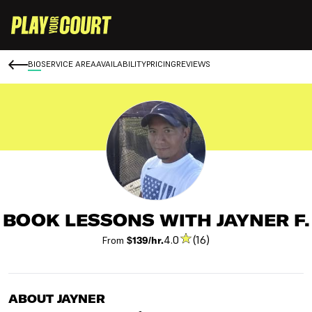
BIO
SERVICE AREA
AVAILABILITY
PRICING
REVIEWS
BOOK LESSONS WITH JAYNER F.
4.0
(16)
From
$139/hr.
ABOUT JAYNER