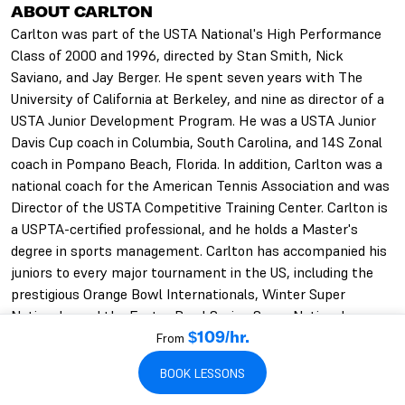
ABOUT CARLTON
Carlton was part of the USTA National's High Performance
Class of 2000 and 1996, directed by Stan Smith, Nick
Saviano, and Jay Berger. He spent seven years with The
University of California at Berkeley, and nine as director of a
USTA Junior Development Program. He was a USTA Junior
Davis Cup coach in Columbia, South Carolina, and 14S Zonal
coach in Pompano Beach, Florida. In addition, Carlton was a
national coach for the American Tennis Association and was
Director of the USTA Competitive Training Center. Carlton is
a USPTA-certified professional, and he holds a Master's
degree in sports management. Carlton has accompanied his
juniors to every major tournament in the US, including the
prestigious Orange Bowl Internationals, Winter Super
Nationals, and the Easter Bowl Spring Super Nationals.
From
$109/hr.
BOOK LESSONS
CARLTON'S QUALIFICATIONS