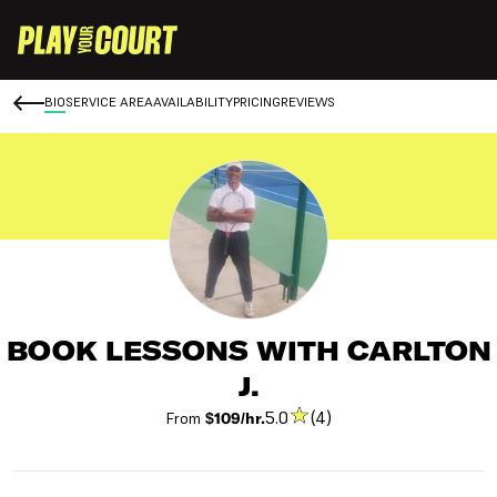
BIO
SERVICE AREA
AVAILABILITY
PRICING
REVIEWS
BOOK LESSONS WITH CARLTON
J.
5.0
(4)
From
$109/hr.