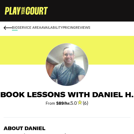
BIO
SERVICE AREA
AVAILABILITY
PRICING
REVIEWS
BOOK LESSONS WITH DANIEL H.
5.0
(6)
From
$89/hr.
ABOUT DANIEL