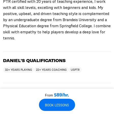
PTR certified with 20 years of teaching experience, I work
with all skill levels, excelling with beginners and kids. My
positive, upbeat, and driven teaching style is complemented
by an undergraduate degree from Brandeis University and a
Physical Education degree from Springfield College. I combine
skill with empathy to help players develop a deep love for
tennis.
DANIEL'S QUALIFICATIONS
32+ YEARS PLAYING
22+ YEARS COACHING
USPTR
WHO DANIEL WORKS WITH
From
$89/hr.
TEACHES KIDS
TEACHES BEGINNERS
TEACHES ADULTS
BOOK LESSONS
TEACHES SENIORS
TEACHES INTERMEDIATES
TEACHES ADVANCED
TEACHES TEENS
TEACHES HITTING LESSONS