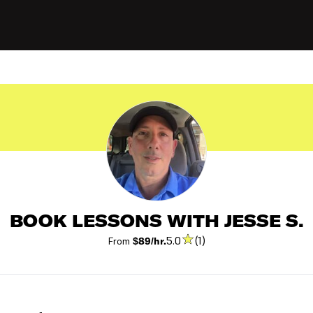
BOOK LESSONS WITH JESSE S.
5.0
(1)
From
$89/hr.