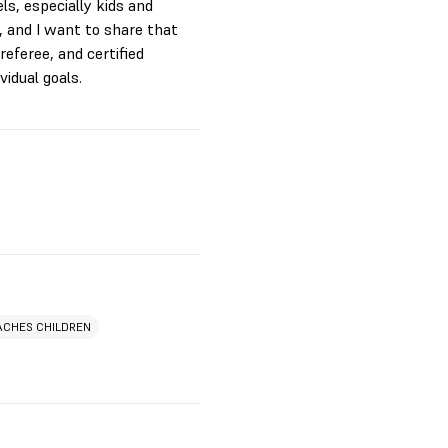
ls, especially kids and
, and I want to share that
referee, and certified
vidual goals.
ACHES CHILDREN