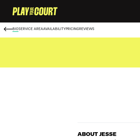
BIO
SERVICE AREA
AVAILABILITY
PRICING
REVIEWS
ABOUT JESSE