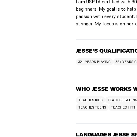
I am USPTA certified with 30 
beginners. My goal is to help
passion with every student. I
stringer. My focus is on perf
JESSE'S QUALIFICAT
32+ YEARS PLAYING
32+ YEARS 
WHO JESSE WORKS 
TEACHES KIDS
TEACHES BEGIN
TEACHES TEENS
TEACHES HITT
LANGUAGES JESSE S