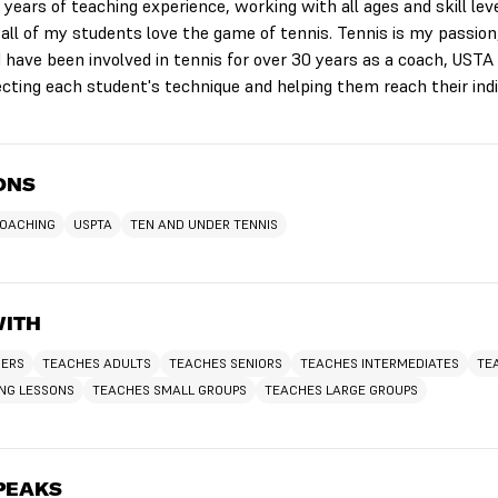
years of teaching experience, working with all ages and skill leve
 all of my students love the game of tennis. Tennis is my passion
 have been involved in tennis for over 30 years as a coach, USTA 
ecting each student's technique and helping them reach their indi
IONS
COACHING
USPTA
TEN AND UNDER TENNIS
WITH
NERS
TEACHES ADULTS
TEACHES SENIORS
TEACHES INTERMEDIATES
TE
ING LESSONS
TEACHES SMALL GROUPS
TEACHES LARGE GROUPS
PEAKS