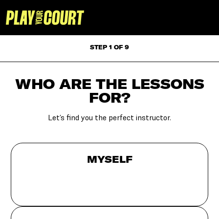
STEP 1 OF 9
WHO ARE THE LESSONS
FOR?
Let’s find you the perfect instructor.
MYSELF