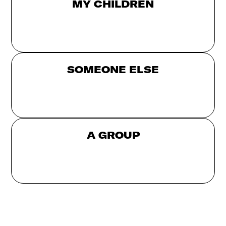
MY CHILDREN
SOMEONE ELSE
A GROUP