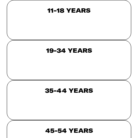
11-18 YEARS
19-34 YEARS
35-44 YEARS
45-54 YEARS