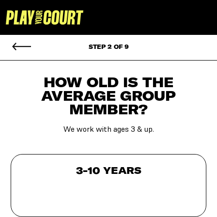
STEP 2 OF 9
HOW OLD IS THE
AVERAGE GROUP
MEMBER?
We work with ages 3 & up.
3-10 YEARS