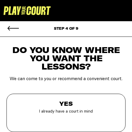
STEP 4 OF 9
DO YOU KNOW WHERE
YOU
WANT THE
LESSONS?
We can come to you or recommend a convenient court.
YES
I already have a court in mind