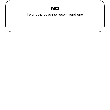
NO
I want the coach to recommend one