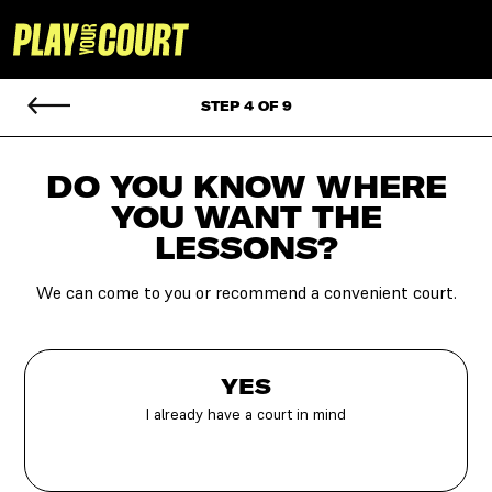
STEP 4 OF 9
DO YOU KNOW WHERE
YOU
WANT THE
LESSONS?
We can come to you or recommend a convenient court.
YES
I already have a court in mind