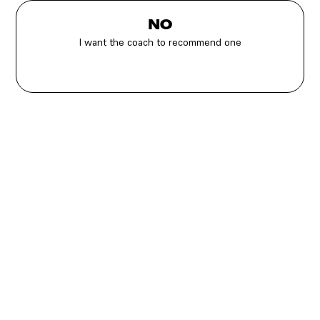
NO
I want the coach to recommend one