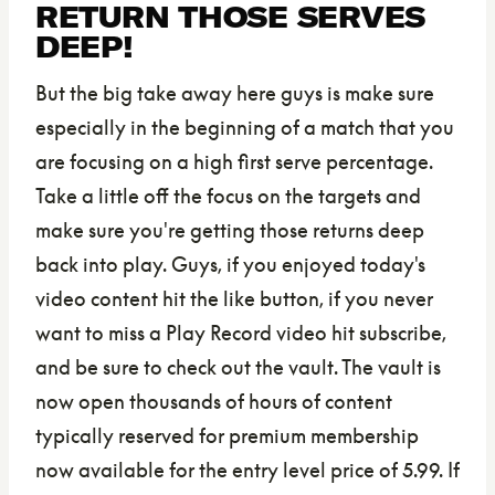
RETURN THOSE SERVES
DEEP!
But the big take away here guys is make sure
especially in the beginning of a match that you
are focusing on a high first serve percentage.
Take a little off the focus on the targets and
make sure you're getting those returns deep
back into play. Guys, if you enjoyed today's
video content hit the like button, if you never
want to miss a Play Record video hit subscribe,
and be sure to check out the vault. The vault is
now open thousands of hours of content
typically reserved for premium membership
now available for the entry level price of 5.99. If