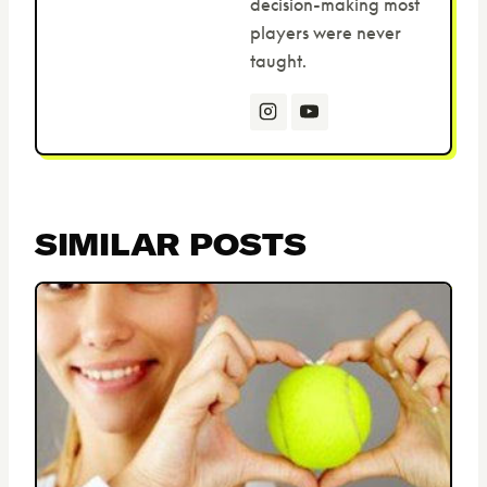
decision-making most
players were never
taught.
SIMILAR POSTS