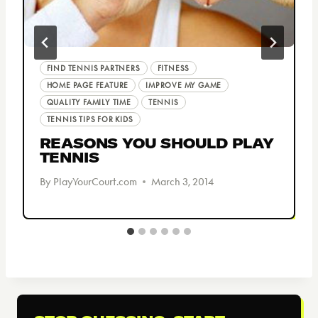
FIND TENNIS PARTNERS
FITNESS
HOME PAGE FEATURE
IMPROVE MY GAME
QUALITY FAMILY TIME
TENNIS
TENNIS TIPS FOR KIDS
REASONS YOU SHOULD PLAY
TENNIS
By
PlayYourCourt.com
March 3, 2014