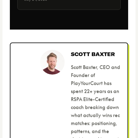
SCOTT BAXTER
Scott Baxter, CEO and
Founder of
PlayYourCourt has
spent 22+ years as an
RSPA Elite-Certified
coach breaking down
what actually wins rec
matches: positioning,
patterns, and the