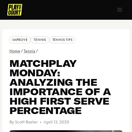
Skip
to
content
IMPROVE
TENNIS
TENNIS TIPS
Home
/
Tennis
/
MATCHPLAY
MONDAY:
ANALYZING THE
IMPORTANCE OF A
HIGH FIRST SERVE
PERCENTAGE
By
Scott Baxter
April 13, 2020