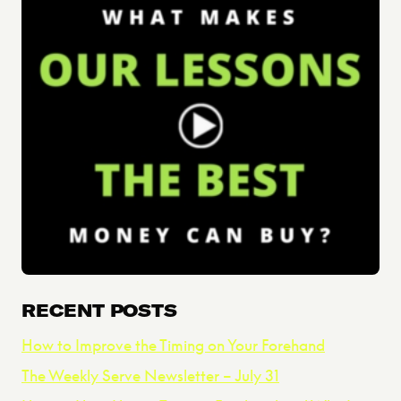
RECENT POSTS
How to Improve the Timing on Your Forehand
The Weekly Serve Newsletter – July 31