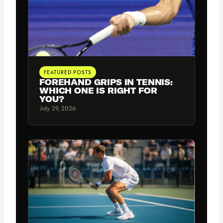
FEATURED POSTS
FOREHAND GRIPS IN TENNIS:
WHICH ONE IS RIGHT FOR
YOU?
July 29, 2026