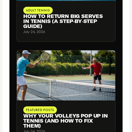
ADULT TENNIS
HOW TO RETURN BIG SERVES
IN TENNIS (A STEP‑BY‑STEP
GUIDE)
July 24, 2026
FEATURED POSTS
WHY YOUR VOLLEYS POP UP IN
TENNIS (AND HOW TO FIX
THEM)
July 24, 2026