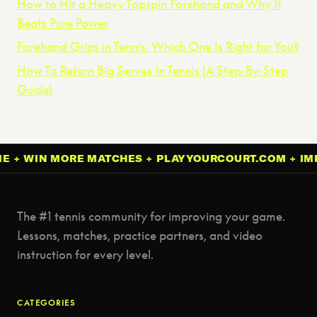
How to Hit a Heavy Topspin Forehand and Why It
Beats Pure Power
Forehand Grips in Tennis: Which One Is Right for You?
How To Return Big Serves In Tennis (A Step‑By‑Step
Guide)
IN MORE MATCHES + PLAYYOURCOURT.COM + IMPROVE
The #1 tennis community for improving your game.
Lessons, matches, practice partners, and video
instruction for every level.
CATEGORIES