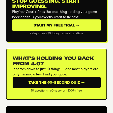
STOP GUESSING. START
IMPROVING.
PlayYourCourt+ finds the one thing holding your game
back and tells you exactly what to fix next.
START MY FREE TRIAL →
7 days free · $0 today · cancel anytime
WHAT'S HOLDING YOU BACK
FROM 4.0?
It comes down to just 10 things — and most players are
only missing a few. Find your gaps.
TAKE THE 60-SECOND QUIZ →
10 questions · 60 seconds · 100% free