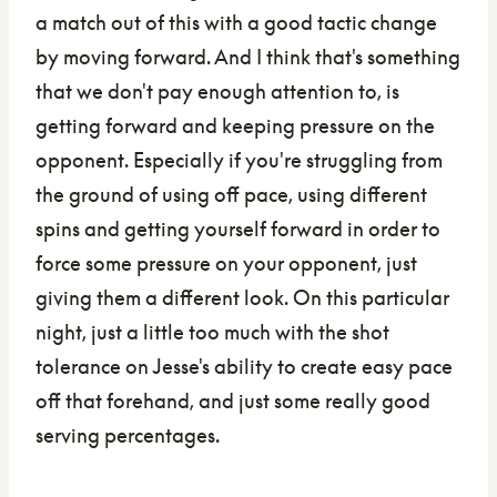
a match out of this with a good tactic change
by moving forward. And I think that's something
that we don't pay enough attention to, is
getting forward and keeping pressure on the
opponent. Especially if you're struggling from
the ground of using off pace, using different
spins and getting yourself forward in order to
force some pressure on your opponent, just
giving them a different look. On this particular
night, just a little too much with the shot
tolerance on Jesse's ability to create easy pace
off that forehand, and just some really good
serving percentages.