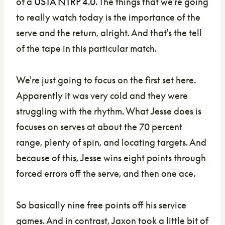
of a
USTA NTRP 4.0
. The things that we're going
to really watch today is the importance of the
serve and the return, alright. And that's the tell
of the tape in this particular match.
We're just going to focus on the first set here.
Apparently it was very cold and they were
struggling with the rhythm. What Jesse does is
focuses on serves at about the 70 percent
range, plenty of spin, and locating targets. And
because of this, Jesse wins eight points through
forced errors off the serve, and then one ace.
So basically nine free points off his service
games. And in contrast, Jaxon took a little bit of