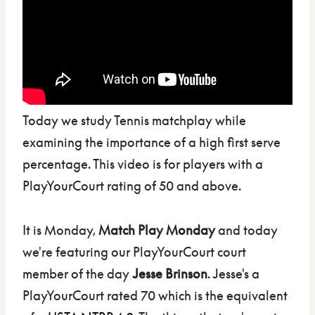
Today we study Tennis matchplay while
examining the importance of a high first serve
percentage. This video is for players with a
PlayYourCourt rating of 50 and above.
It is Monday,
Match Play Monday
and today
we're featuring our PlayYourCourt court
member of the day
Jesse Brinson
. Jesse's a
PlayYourCourt rated 70 which is the equivalent