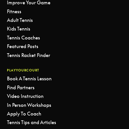
Improve Your Game
Fitness
Adult Tennis
Kids Tennis
Tennis Coaches
Featured Posts
Tennis Racket Finder
PLAYYOURCOURT
Book A Tennis Lesson
Find Partners
Video Instruction
In Person Workshops
Apply To Coach
Tennis Tips and Articles