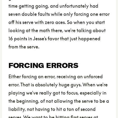
time getting going, and unfortunately had
seven double faults while only forcing one error
off his serve with zero aces. So when you start
looking at the math there, we're talking about
16 points in Jesse's favor that just happened
from the serve.
FORCING ERRORS
Either forcing an error, receiving an unforced
error. That is absolutely huge guys. When we're
playing we've really got to focus, especially in
the beginning, of not allowing the serve to be a
liability, not having to hit a ton of second
serves. We want to be hitting first serves at