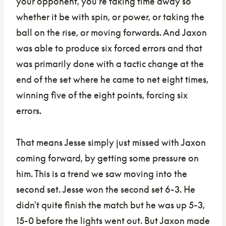
your opponent, you're taking time away so
whether it be with spin, or power, or taking the
ball on the rise, or moving forwards. And Jaxon
was able to produce six forced errors and that
was primarily done with a tactic change at the
end of the set where he came to net eight times,
winning five of the eight points, forcing six
errors.
That means Jesse simply just missed with Jaxon
coming forward, by getting some pressure on
him. This is a trend we saw moving into the
second set. Jesse won the second set 6-3. He
didn't quite finish the match but he was up 5-3,
15-0 before the lights went out. But Jaxon made