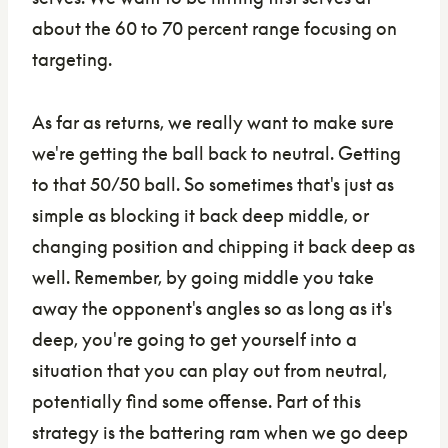
about the 60 to 70 percent range focusing on
targeting.
As far as returns, we really want to make sure
we're getting the ball back to neutral. Getting
to that 50/50 ball. So sometimes that's just as
simple as blocking it back deep middle, or
changing position and chipping it back deep as
well. Remember, by going middle you take
away the opponent's angles so as long as it's
deep, you're going to get yourself into a
situation that you can play out from neutral,
potentially find some offense. Part of this
strategy is the battering ram when we go deep