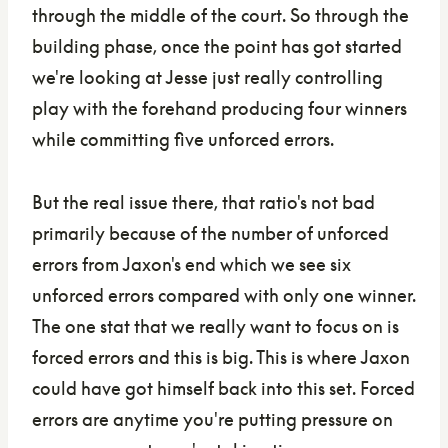
through the middle of the court. So through the
building phase, once the point has got started
we're looking at Jesse just really controlling
play with the forehand producing four winners
while committing five unforced errors.
But the real issue there, that ratio's not bad
primarily because of the number of unforced
errors from Jaxon's end which we see six
unforced errors compared with only one winner.
The one stat that we really want to focus on is
forced errors and this is big. This is where Jaxon
could have got himself back into this set. Forced
errors are anytime you're putting pressure on