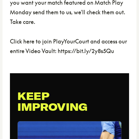
you want your match featured on Match Play
Monday send them to us, we'll check them out.
Take care.
Click here to join PlayYourCourt and access our
entire Video Vault: https://bit.ly/2y8s5Qu
KEEP
IMPROVING