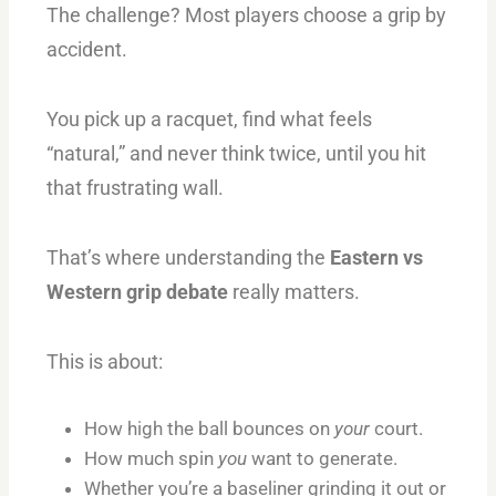
The challenge? Most players choose a grip by
accident.
You pick up a racquet, find what feels
“natural,” and never think twice, until you hit
that frustrating wall.
That’s where understanding the
Eastern vs
Western grip debate
really matters.
This is about:
How high the ball bounces on
your
court.
How much spin
you
want to generate.
Whether you’re a baseliner grinding it out or