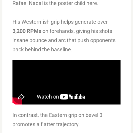
Rafael Nadal is the poster child here.
His Western-ish grip helps generate over
3,200 RPMs
on forehands, giving his shots
insane bounce and arc that push opponents
back behind the baseline.
In contrast, the Eastern grip on bevel 3
promotes a flatter trajectory.