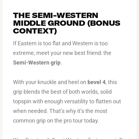
THE SEMI-WESTERN
MIDDLE GROUND (BONUS
CONTEXT)
If Eastern is too flat and Western is too
extreme, meet your new best friend: the
Semi-Western grip
.
With your knuckle and heel on
bevel 4
, this
grip blends the best of both worlds, solid
topspin with enough versatility to flatten out
when needed. That’s why it’s the most
common grip on the pro tour today.