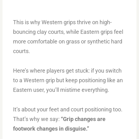
This is why Western grips thrive on high-
bouncing clay courts, while Eastern grips feel
more comfortable on grass or synthetic hard
courts.
Here’s where players get stuck: if you switch
to a Western grip but keep positioning like an
Eastern user, you’ll mistime everything.
It’s about your feet and court positioning too.
That’s why we say:
“Grip changes are
footwork changes in disguise.”