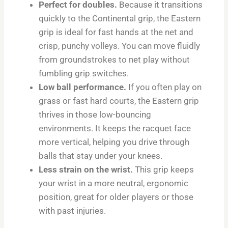
Perfect for doubles.
Because it transitions
quickly to the Continental grip, the Eastern
grip is ideal for fast hands at the net and
crisp, punchy volleys. You can move fluidly
from groundstrokes to net play without
fumbling grip switches.
Low ball performance.
If you often play on
grass or fast hard courts, the Eastern grip
thrives in those low-bouncing
environments. It keeps the racquet face
more vertical, helping you drive through
balls that stay under your knees.
Less strain on the wrist.
This grip keeps
your wrist in a more neutral, ergonomic
position, great for older players or those
with past injuries.