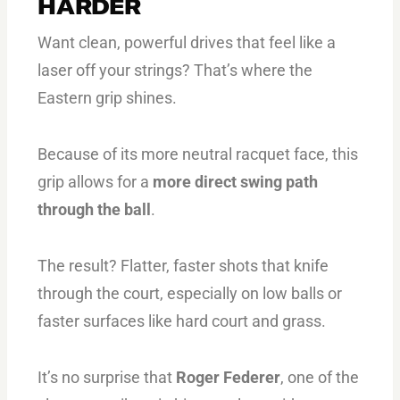
HARDER
Want clean, powerful drives that feel like a
laser off your strings? That’s where the
Eastern grip shines.
Because of its more neutral racquet face, this
grip allows for a
more direct swing path
through the ball
.
The result? Flatter, faster shots that knife
through the court, especially on low balls or
faster surfaces like hard court and grass.
It’s no surprise that
Roger Federer
, one of the