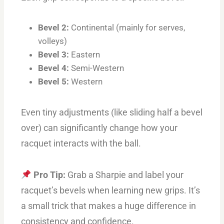
Bevel 2:
Continental (mainly for serves,
volleys)
Bevel 3:
Eastern
Bevel 4:
Semi-Western
Bevel 5:
Western
Even tiny adjustments (like sliding half a bevel
over) can significantly change how your
racquet interacts with the ball.
Pro Tip:
Grab a Sharpie and label your
racquet’s bevels when learning new grips. It’s
a small trick that makes a huge difference in
consistency and confidence.