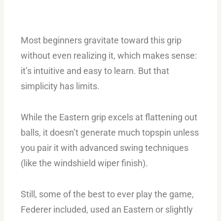
Most beginners gravitate toward this grip
without even realizing it, which makes sense:
it’s intuitive and easy to learn. But that
simplicity has limits.
While the Eastern grip excels at flattening out
balls, it doesn’t generate much topspin unless
you pair it with advanced swing techniques
(like the windshield wiper finish).
Still, some of the best to ever play the game,
Federer included, used an Eastern or slightly