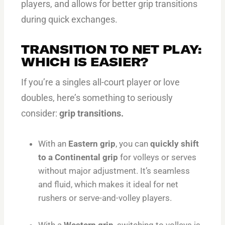
players, and allows for better grip transitions
during quick exchanges.
TRANSITION TO NET PLAY:
WHICH IS EASIER?
If you’re a singles all-court player or love
doubles, here’s something to seriously
consider:
grip transitions.
With an
Eastern grip
, you can
quickly shift
to a Continental grip
for volleys or serves
without major adjustment. It’s seamless
and fluid, which makes it ideal for net
rushers or serve-and-volley players.
With a
Western grip
, switching to volleys is