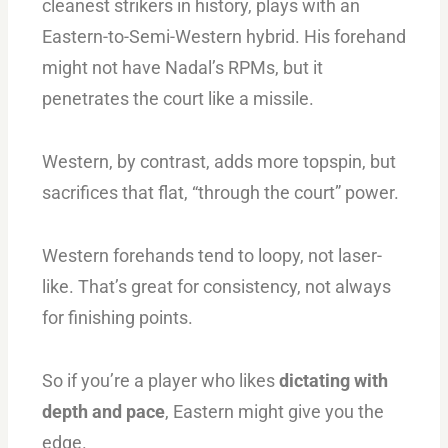
cleanest strikers in history, plays with an
Eastern-to-Semi-Western hybrid. His forehand
might not have Nadal’s RPMs, but it
penetrates the court like a missile.
Western, by contrast, adds more topspin, but
sacrifices that flat, “through the court” power.
Western forehands tend to loopy, not laser-
like. That’s great for consistency, not always
for finishing points.
So if you’re a player who likes
dictating with
depth and pace
, Eastern might give you the
edge.