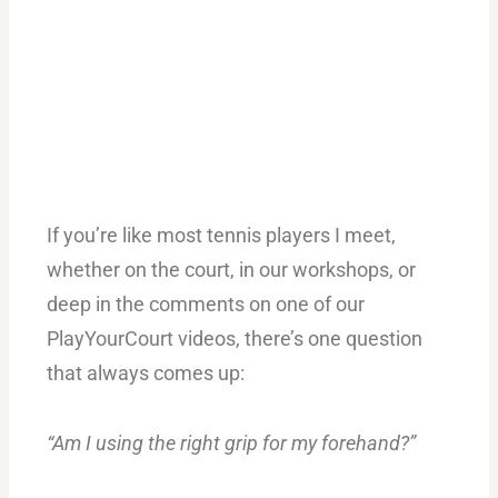
If you’re like most tennis players I meet,
whether on the court, in our workshops, or
deep in the comments on one of our
PlayYourCourt videos, there’s one question
that always comes up:
“Am I using the right grip for my forehand?”