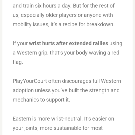
and train six hours a day. But for the rest of
us, especially older players or anyone with
mobility issues, it’s a recipe for breakdown.
If your
wrist hurts after extended rallies
using
a Western grip, that’s your body waving a red
flag.
PlayYourCourt often discourages full Western
adoption unless you’ve built the strength and
mechanics to support it.
Eastern is more wrist-neutral. It’s easier on
your joints, more sustainable for most