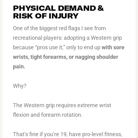
PHYSICAL DEMAND &
RISK OF INJURY
One of the biggest red flags I see from
recreational players: adopting a Western grip
because “pros use it,” only to end up
with sore
wrists, tight forearms, or nagging shoulder
pain.
Why?
The Western grip requires extreme wrist
flexion and forearm rotation.
That’s fine if you’re 19, have pro-level fitness,