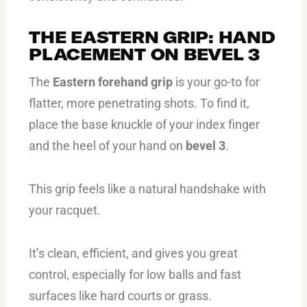
THE EASTERN GRIP: HAND
PLACEMENT ON BEVEL 3
The
Eastern forehand grip
is your go-to for
flatter, more penetrating shots. To find it,
place the base knuckle of your index finger
and the heel of your hand on
bevel 3
.
This grip feels like a natural handshake with
your racquet.
It’s clean, efficient, and gives you great
control, especially for low balls and fast
surfaces like hard courts or grass.