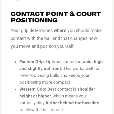
CONTACT POINT & COURT
POSITIONING
Your grip determines
where
you should make
contact with the ball and that changes how
you move and position yourself.
Eastern Grip:
Optimal contact is
waist high
and slightly out front.
This works well for
lower-bouncing balls and keeps your
positioning more compact.
Western Grip:
Best contact is
shoulder
height or higher
, which means you’ll
naturally play
further behind the baseline
to allow the ball to rise.