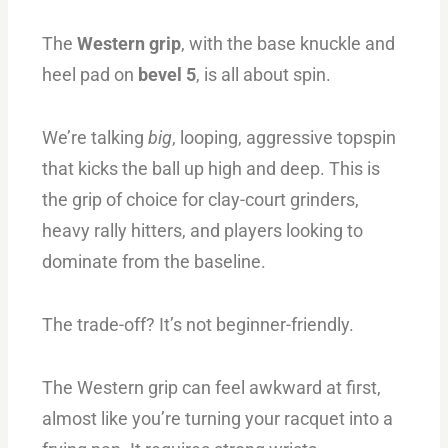
The
Western grip
, with the base knuckle and
heel pad on
bevel 5
, is all about spin.
We’re talking
big
, looping, aggressive topspin
that kicks the ball up high and deep. This is
the grip of choice for clay-court grinders,
heavy rally hitters, and players looking to
dominate from the baseline.
The trade-off? It’s not beginner-friendly.
The Western grip can feel awkward at first,
almost like you’re turning your racquet into a