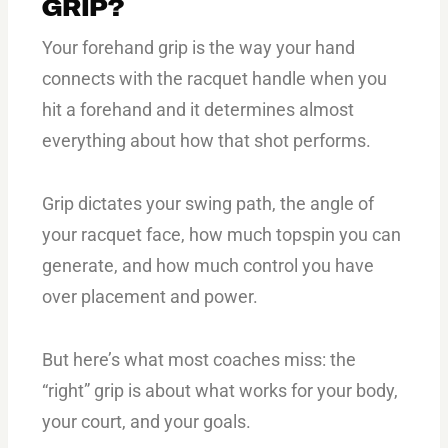
GRIP?
Your forehand grip is the way your hand
connects with the racquet handle when you
hit a forehand and it determines almost
everything about how that shot performs.
Grip dictates your swing path, the angle of
your racquet face, how much topspin you can
generate, and how much control you have
over placement and power.
But here’s what most coaches miss: the
“right” grip is about what works for your body,
your court, and your goals.