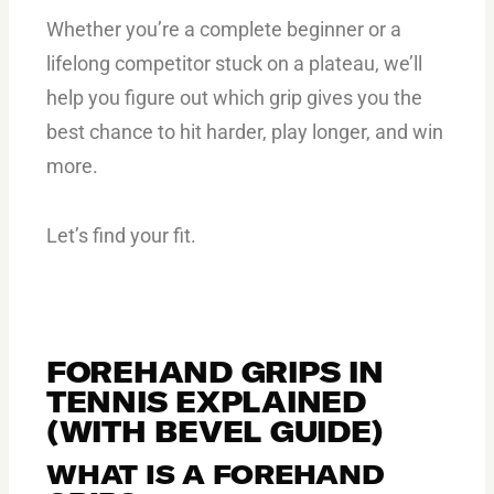
Whether you’re a complete beginner or a
lifelong competitor stuck on a plateau, we’ll
help you figure out which grip gives you the
best chance to hit harder, play longer, and win
more.
Let’s find your fit.
FOREHAND GRIPS IN
TENNIS EXPLAINED
(WITH BEVEL GUIDE)
WHAT IS A FOREHAND