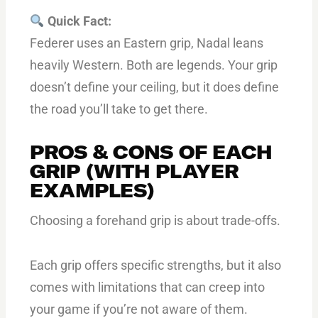
Quick Fact:
Federer uses an Eastern grip, Nadal leans
heavily Western. Both are legends. Your grip
doesn’t define your ceiling, but it does define
the road you’ll take to get there.
PROS & CONS OF EACH
GRIP (WITH PLAYER
EXAMPLES)
Choosing a forehand grip is about trade-offs.
Each grip offers specific strengths, but it also
comes with limitations that can creep into
your game if you’re not aware of them.