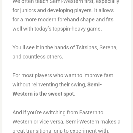
We often teach Semi-Western first, especially
for juniors and developing players. It allows
for a more modern forehand shape and fits
well with today’s topspin-heavy game.
You’ll see it in the hands of Tsitsipas, Serena,
and countless others.
For most players who want to improve fast
without reinventing their swing,
Semi-
Western is the sweet spot
.
And if you’re switching from Eastern to
Western or vice versa, Semi-Western makes a
great transitional grip to experiment with.