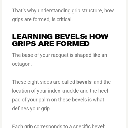
That’s why understanding grip structure, how
grips are formed, is critical.
LEARNING BEVELS: HOW
GRIPS ARE FORMED
The base of your racquet is shaped like an
octagon.
These eight sides are called
bevels
, and the
location of your index knuckle and the heel
pad of your palm on these bevels is what
defines your grip.
Each grip corresponds to a specific bevel: