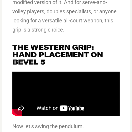
modified version of it. And for serve-and-
volley players, doubles specialists, or anyone
looking for a versatile all-court weapon, this
grip is a strong choice.
THE WESTERN GRIP:
HAND PLACEMENT ON
BEVEL 5
Now let’s swing the pendulum.