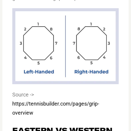
Source ->
https://tennisbuilder.com/pages/grip-
overview
EASTERN VS WESTERN