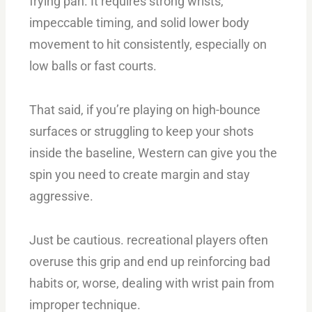
frying pan. It requires strong wrists,
impeccable timing, and solid lower body
movement to hit consistently, especially on
low balls or fast courts.
That said, if you’re playing on high-bounce
surfaces or struggling to keep your shots
inside the baseline, Western can give you the
spin you need to create margin and stay
aggressive.
Just be cautious. recreational players often
overuse this grip and end up reinforcing bad
habits or, worse, dealing with wrist pain from
improper technique.