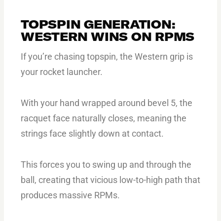
TOPSPIN GENERATION:
WESTERN WINS ON RPMS
If you’re chasing topspin, the Western grip is
your rocket launcher.
With your hand wrapped around bevel 5, the
racquet face naturally closes, meaning the
strings face slightly down at contact.
This forces you to swing up and through the
ball, creating that vicious low-to-high path that
produces massive RPMs.