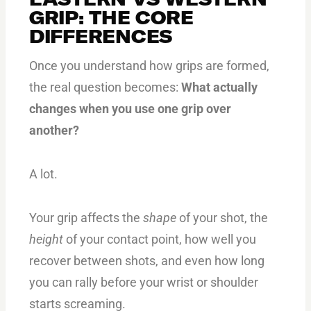
GRIP: THE CORE
DIFFERENCES
Once you understand how grips are formed,
the real question becomes:
What actually
changes when you use one grip over
another?
A lot.
Your grip affects the
shape
of your shot, the
height
of your contact point, how well you
recover between shots, and even how long
you can rally before your wrist or shoulder
starts screaming.