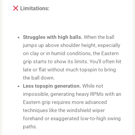
Limitations:
Struggles with high balls.
When the ball
jumps up above shoulder height, especially
on clay or in humid conditions, the Eastern
grip starts to show its limits. You’ll often hit
late or flat without much topspin to bring
the ball down.
Less topspin generation.
While not
impossible, generating heavy RPMs with an
Eastern grip requires more advanced
techniques like the windshield wiper
forehand or exaggerated low-to-high swing
paths.