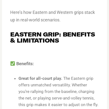
Here’s how Eastern and Western grips stack
up in real-world scenarios.
EASTERN GRIP: BENEFITS
& LIMITATIONS
Benefits:
Great for all-court play.
The Eastern grip
offers unmatched versatility. Whether
you’re rallying from the baseline, charging
the net, or playing serve-and-volley tennis,
this grip makes it easier to adjust on the fly.