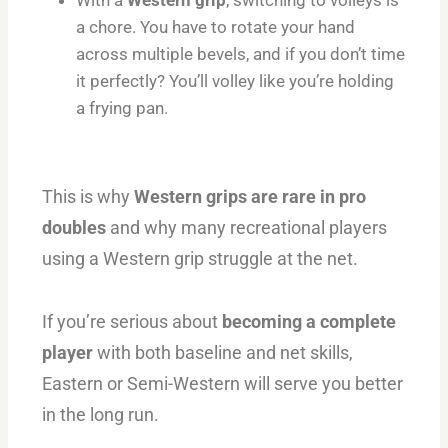
a chore. You have to rotate your hand
across multiple bevels, and if you don’t time
it perfectly? You’ll volley like you’re holding
a frying pan.
This is why
Western grips are rare in pro
doubles
and why many recreational players
using a Western grip struggle at the net.
If you’re serious about
becoming a complete
player
with both baseline and net skills,
Eastern or Semi-Western will serve you better
in the long run.