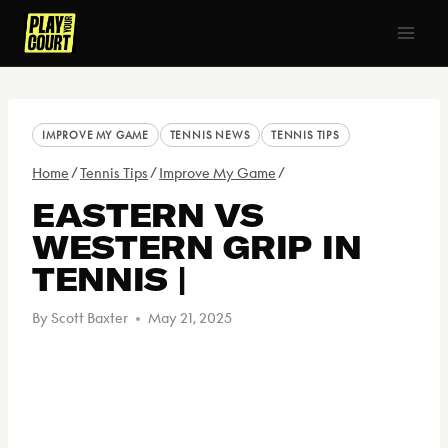
IMPROVE MY GAME
TENNIS NEWS
TENNIS TIPS
Home
/
Tennis Tips
/
Improve My Game
/
EASTERN VS
WESTERN GRIP IN
TENNIS |
By
Scott Baxter
May 21, 2025