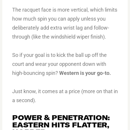
The racquet face is more vertical, which limits
how much spin you can apply unless you
deliberately add extra wrist lag and follow-
through (like the windshield wiper finish).
So if your goal is to kick the ball up off the
court and wear your opponent down with
high-bouncing spin?
Western is your go-to.
Just know, it comes at a price (more on that in
a second).
POWER & PENETRATION:
EASTERN HITS FLATTER,