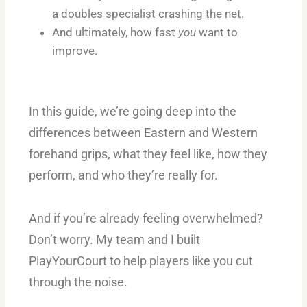
a doubles specialist crashing the net.
And ultimately, how fast
you
want to
improve.
In this guide, we’re going deep into the
differences between Eastern and Western
forehand grips, what they feel like, how they
perform, and who they’re really for.
And if you’re already feeling overwhelmed?
Don’t worry. My team and I built
PlayYourCourt to help players like you cut
through the noise.