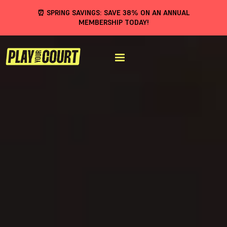
⏰ SPRING SAVINGS: SAVE 38% ON AN ANNUAL
MEMBERSHIP TODAY!