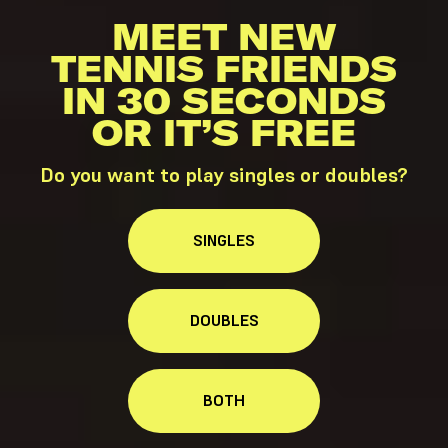
MEET NEW
TENNIS FRIENDS
IN 30 SECONDS
OR IT’S FREE
Do you want to play singles or doubles?
SINGLES
DOUBLES
BOTH