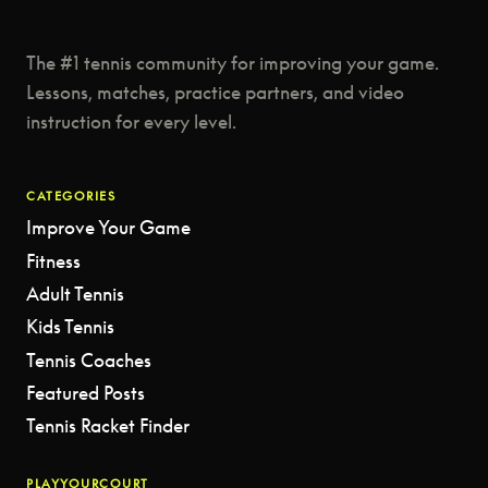
The #1 tennis community for improving your game.
Lessons, matches, practice partners, and video
instruction for every level.
CATEGORIES
Improve Your Game
Fitness
Adult Tennis
Kids Tennis
Tennis Coaches
Featured Posts
Tennis Racket Finder
PLAYYOURCOURT