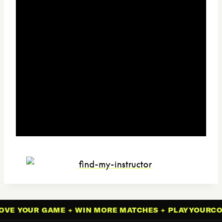
VE YOUR GAME + WIN MORE MATCHES + PLAYYOURCOU