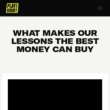
Skip
to
content
WHAT MAKES OUR
LESSONS THE BEST
MONEY CAN BUY