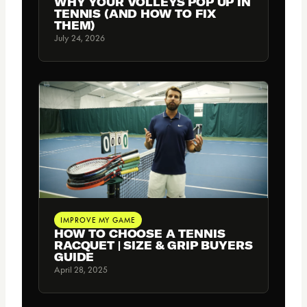
WHY YOUR VOLLEYS POP UP IN
TENNIS (AND HOW TO FIX
THEM)
July 24, 2026
IMPROVE MY GAME
HOW TO CHOOSE A TENNIS
RACQUET | SIZE & GRIP BUYERS
GUIDE
April 28, 2025