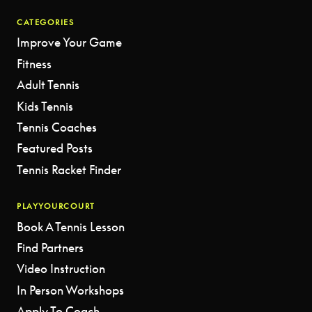
CATEGORIES
Improve Your Game
Fitness
Adult Tennis
Kids Tennis
Tennis Coaches
Featured Posts
Tennis Racket Finder
PLAYYOURCOURT
Book A Tennis Lesson
Find Partners
Video Instruction
In Person Workshops
Apply To Coach