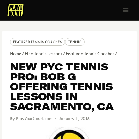
Skip
to
content
FEATURED TENNIS COACHES
TENNIS
Home
/
Find Tennis Lessons
/
Featured Tennis Coaches
/
NEW PYC TENNIS
PRO: BOB G
OFFERING TENNIS
LESSONS IN
SACRAMENTO, CA
By
PlayYourCourt.com
January 11, 2016