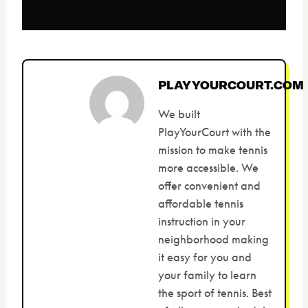
PLAYYOURCOURT.COM
We built
PlayYourCourt with the
mission to make tennis
more accessible. We
offer convenient and
affordable tennis
instruction in your
neighborhood making
it easy for you and
your family to learn
the sport of tennis. Best