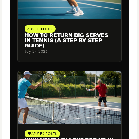
ADULT TENNIS
HOW TO RETURN BIG SERVES
IN TENNIS (A STEP‑BY‑STEP
GUIDE)
July 24, 2026
FEATURED POSTS