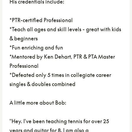
His credentials include:
*PTR-certified Professional
*Teach all ages and skill levels - great with kids
& beginners
*Fun enriching and fun
*Mentored by Ken Dehart, PTR & PTA Master
Professional
*Defeated only 5 times in collegiate career
singles & doubles combined
A little more about Bob:
"Hey. I've been teaching tennis for over 25
years and guitar for 8. I am also a