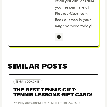
of all you can schedule
your lessons here at
PlayYourCourt.com.
Book a lesson in your
neighborhood today!
SIMILAR POSTS
TENNIS COACHES
THE BEST TENNIS GIFT:
TENNIS LESSONS GIFT CARD!
By
PlayYourCourt.com
September 23, 2013