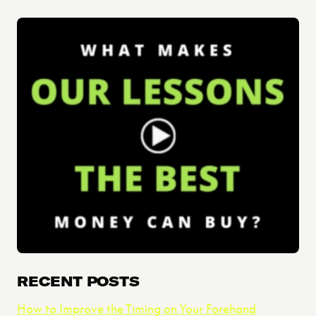
RECENT POSTS
How to Improve the Timing on Your Forehand