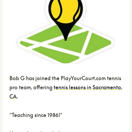
Bob G has joined the PlayYourCourt.com tennis
pro team, offering
tennis lessons in Sacramento,
CA
.
“Teaching since 1986!"