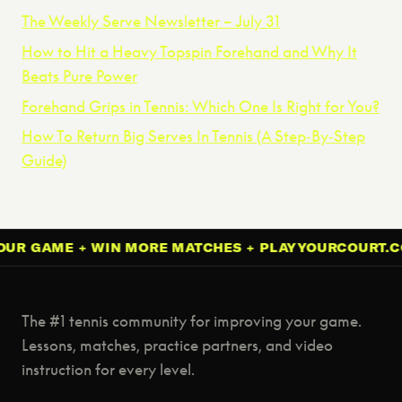
The Weekly Serve Newsletter – July 31
How to Hit a Heavy Topspin Forehand and Why It
Beats Pure Power
Forehand Grips in Tennis: Which One Is Right for You?
How To Return Big Serves In Tennis (A Step‑By‑Step
Guide)
GAME + WIN MORE MATCHES + PLAYYOURCOURT.COM 
The #1 tennis community for improving your game.
Lessons, matches, practice partners, and video
instruction for every level.