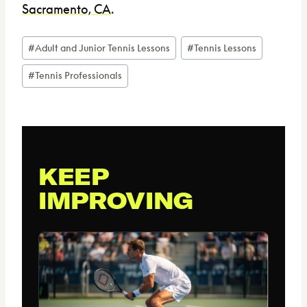
Sacramento, CA
.
Post
#
Adult and Junior Tennis Lessons
#
Tennis Lessons
Tags:
#
Tennis Professionals
KEEP
IMPROVING