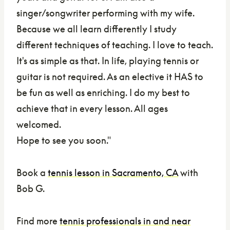
singer/songwriter performing with my wife.
Because we all learn differently I study
different techniques of teaching. I love to teach.
It's as simple as that. In life, playing tennis or
guitar is not required. As an elective it HAS to
be fun as well as enriching. I do my best to
achieve that in every lesson. All ages
welcomed.
Hope to see you soon.
"
Book a
tennis lesson in Sacramento, CA
with
Bob G.
Find more
tennis professionals in and near