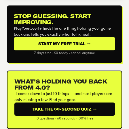
STOP GUESSING. START
IMPROVING.
PlayYourCourt+ finds the one thing holding your game
back and tells you exactly what to fix next.
START MY FREE TRIAL →
7 days free · $0 today · cancel anytime
WHAT'S HOLDING YOU BACK
FROM 4.0?
It comes down to just 10 things — and most players are
only missing a few. Find your gaps.
TAKE THE 60-SECOND QUIZ →
10 questions · 60 seconds · 100% free