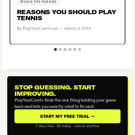
TENNIS TIPS FOR KIDS
REASONS YOU SHOULD PLAY
TENNIS
By
PlayYourCourt.com
March 3, 2014
STOP GUESSING. START
IMPROVING.
PlayYourCourt+ finds the one thing holding your game
back and tells you exactly what to fix next.
START MY FREE TRIAL →
7 days free · $0 today · cancel anytime