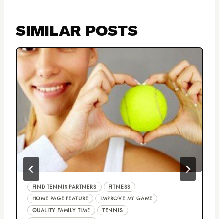
SIMILAR POSTS
FIND TENNIS PARTNERS
FITNESS
HOME PAGE FEATURE
IMPROVE MY GAME
QUALITY FAMILY TIME
TENNIS