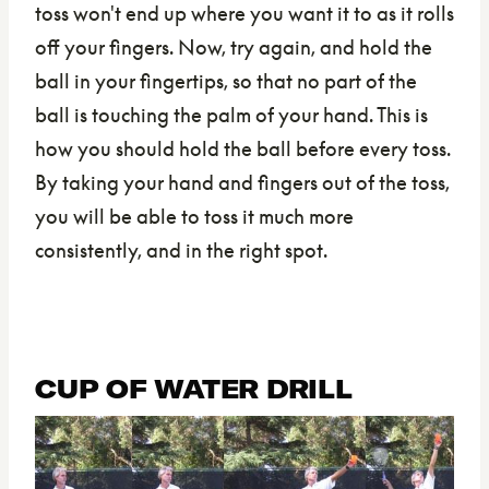
toss won't end up where you want it to as it rolls
off your fingers. Now, try again, and hold the
ball in your fingertips, so that no part of the
ball is touching the palm of your hand. This is
how you should hold the ball before every toss.
By taking your hand and fingers out of the toss,
you will be able to toss it much more
consistently, and in the right spot.
CUP OF WATER DRILL