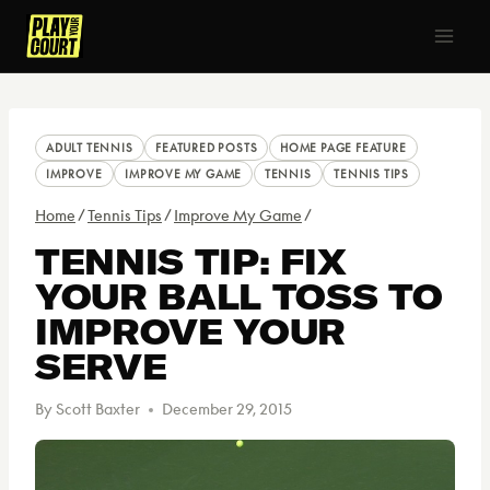
Skip
to
content
ADULT TENNIS
FEATURED POSTS
HOME PAGE FEATURE
IMPROVE
IMPROVE MY GAME
TENNIS
TENNIS TIPS
Home
/
Tennis Tips
/
Improve My Game
/
TENNIS TIP: FIX
YOUR BALL TOSS TO
IMPROVE YOUR
SERVE
By
Scott Baxter
December 29, 2015