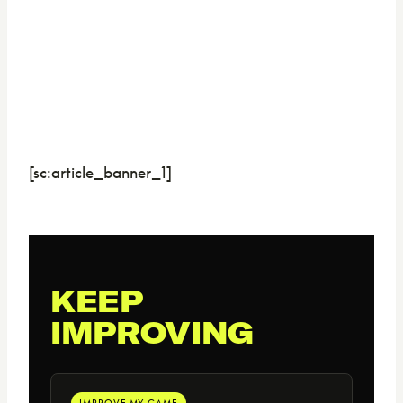
[sc:article_banner_1]
KEEP
IMPROVING
IMPROVE MY GAME