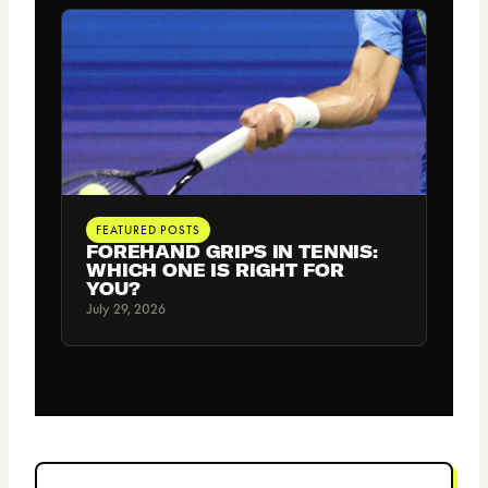
FEATURED POSTS
FOREHAND GRIPS IN TENNIS:
WHICH ONE IS RIGHT FOR
YOU?
July 29, 2026