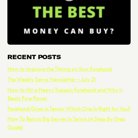
RECENT POSTS
How to Improve the Timing on Your Forehand
The Weekly Serve Newsletter – July 31
How to Hit a Heavy Topspin Forehand and Why It
Beats Pure Power
Forehand Grips in Tennis: Which One Is Right for You?
How To Return Big Serves In Tennis (A Step‑By‑Step
Guide)