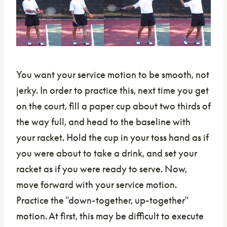
You want your service motion to be smooth, not
jerky. In order to practice this, next time you get
on the court, fill a paper cup about two thirds of
the way full, and head to the baseline with
your racket. Hold the cup in your toss hand as if
you were about to take a drink, and set your
racket as if you were ready to serve. Now,
move forward with your service motion.
Practice the "down-together, up-together"
motion. At first, this may be difficult to execute