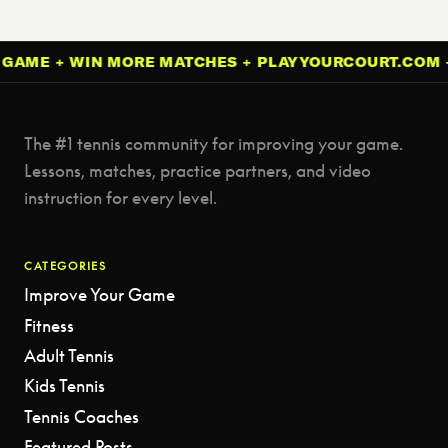
 + WIN MORE MATCHES + PLAYYOURCOURT.COM + IMP
The #1 tennis community for improving your game.
Lessons, matches, practice partners, and video
instruction for every level.
CATEGORIES
Improve Your Game
Fitness
Adult Tennis
Kids Tennis
Tennis Coaches
Featured Posts