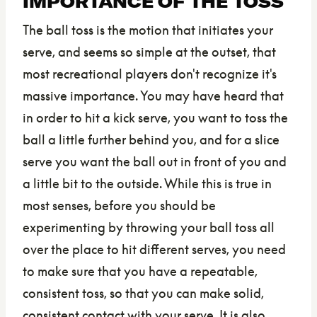
IMPORTANCE OF THE TOSS
The ball toss is the motion that initiates your
serve, and seems so simple at the outset, that
most recreational players don't recognize it's
massive importance. You may have heard that
in order to hit a kick serve, you want to toss the
ball a little further behind you, and for a slice
serve you want the ball out in front of you and
a little bit to the outside. While this is true in
most senses, before you should be
experimenting by throwing your ball toss all
over the place to hit different serves, you need
to make sure that you have a repeatable,
consistent toss, so that you can make solid,
consistent contact with your serve. It is also