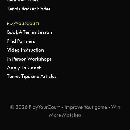
Tennis Racket Finder
PLAYYOURCOURT
Book A Tennis Lesson
Find Partners
Video Instruction
In Person Workshops
Apply To Coach
Tennis Tips and Articles
© 2026 PlayYourCourt - Improve Your game - Win
More Matches