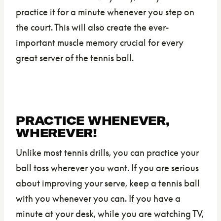
practice it for a minute whenever you step on
the court. This will also create the ever-
important muscle memory crucial for every
great server of the tennis ball.
PRACTICE WHENEVER,
WHEREVER!
Unlike most tennis drills, you can practice your
ball toss wherever you want. If you are serious
about improving your serve, keep a tennis ball
with you whenever you can. If you have a
minute at your desk, while you are watching TV,