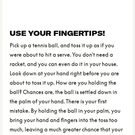
USE YOUR FINGERTIPS!
Pick up a tennis ball, and toss it up as if you
were about to hit a serve. You don't need a
racket, and you can even do it in your house.
Look down at your hand right before you are
about to toss it up. How are you holding the
ball? Chances are, the ball is settled down in
the palm of your hand. There is your first
mistake. By holding the ball in your palm, you
bring your hand and fingers into the toss too
much, leaving a much greater chance that your