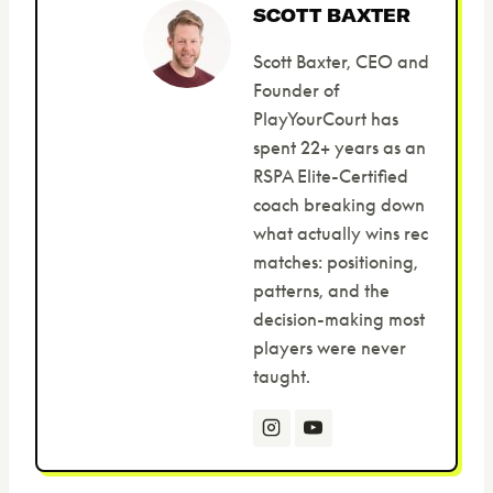
SCOTT BAXTER
Scott Baxter, CEO and
Founder of
PlayYourCourt has
spent 22+ years as an
RSPA Elite-Certified
coach breaking down
what actually wins rec
matches: positioning,
patterns, and the
decision-making most
players were never
taught.