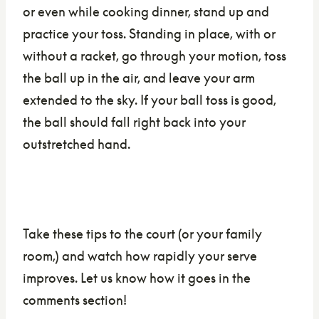
or even while cooking dinner, stand up and
practice your toss. Standing in place, with or
without a racket, go through your motion, toss
the ball up in the air, and leave your arm
extended to the sky. If your ball toss is good,
the ball should fall right back into your
outstretched hand.
Take these tips to the court (or your family
room,) and watch how rapidly your serve
improves. Let us know how it goes in the
comments section!