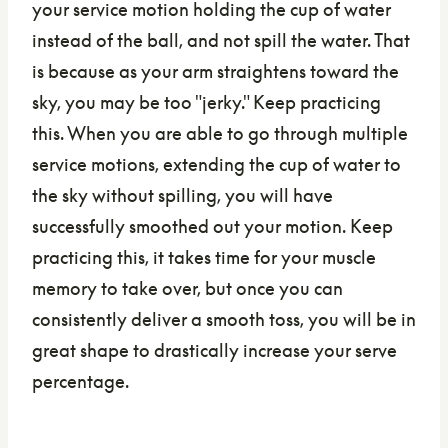
your service motion holding the cup of water
instead of the ball, and not spill the water. That
is because as your arm straightens toward the
sky, you may be too "jerky." Keep practicing
this. When you are able to go through multiple
service motions, extending the cup of water to
the sky without spilling, you will have
successfully smoothed out your motion. Keep
practicing this, it takes time for your muscle
memory to take over, but once you can
consistently deliver a smooth toss, you will be in
great shape to drastically increase your serve
percentage.