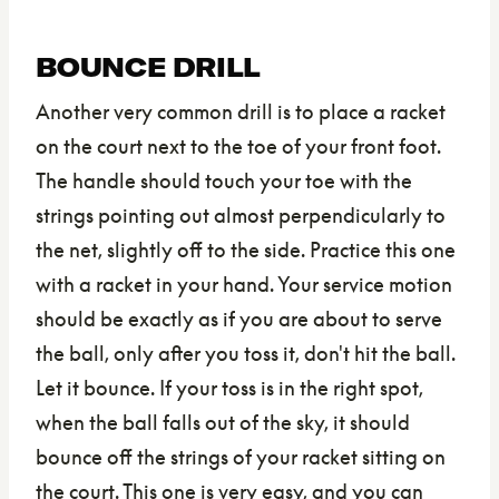
BOUNCE DRILL
Another very common drill is to place a racket
on the court next to the toe of your front foot.
The handle should touch your toe with the
strings pointing out almost perpendicularly to
the net, slightly off to the side. Practice this one
with a racket in your hand. Your service motion
should be exactly as if you are about to serve
the ball, only after you toss it, don't hit the ball.
Let it bounce. If your toss is in the right spot,
when the ball falls out of the sky, it should
bounce off the strings of your racket sitting on
the court. This one is very easy, and you can