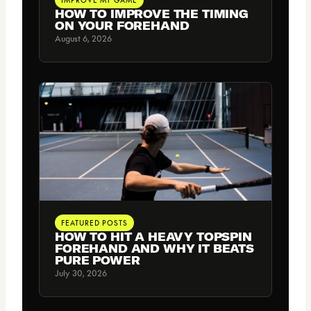
HOW TO IMPROVE THE TIMING
ON YOUR FOREHAND
August 6, 2026
FEATURED POSTS
HOW TO HIT A HEAVY TOPSPIN
FOREHAND AND WHY IT BEATS
PURE POWER
July 30, 2026