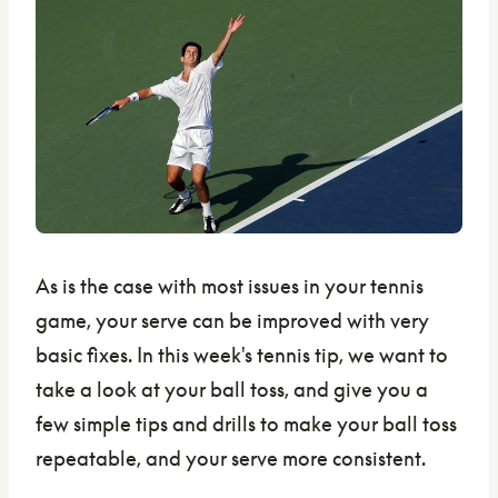
As is the case with most issues in your tennis
game, your serve can be improved with very
basic fixes. In this week's tennis tip, we want to
take a look at your ball toss, and give you a
few simple tips and drills to make your ball toss
repeatable, and your serve more consistent.