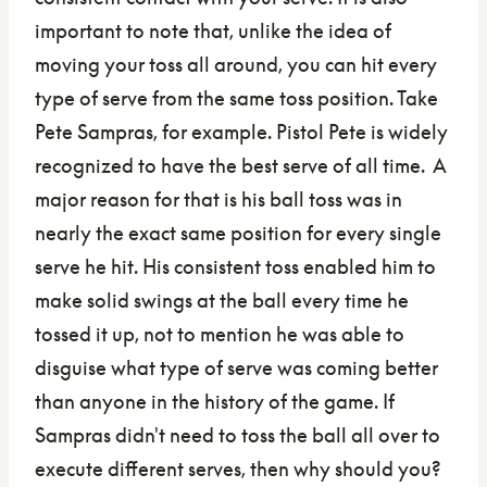
important to note that, unlike the idea of
moving your toss all around, you can hit every
type of serve from the same toss position. Take
Pete Sampras, for example. Pistol Pete is widely
recognized to have the best serve of all time. A
major reason for that is his ball toss was in
nearly the exact same position for every single
serve he hit. His consistent toss enabled him to
make solid swings at the ball every time he
tossed it up, not to mention he was able to
disguise what type of serve was coming better
than anyone in the history of the game. If
Sampras didn't need to toss the ball all over to
execute different serves, then why should you?