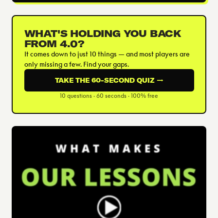
WHAT'S HOLDING YOU BACK
FROM 4.0?
It comes down to just 10 things — and most players are
only missing a few. Find your gaps.
TAKE THE 60-SECOND QUIZ →
10 questions · 60 seconds · 100% free