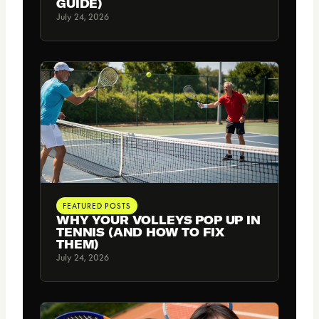
GUIDE)
July 24, 2026
FEATURED POSTS
WHY YOUR VOLLEYS POP UP IN
TENNIS (AND HOW TO FIX
THEM)
July 24, 2026