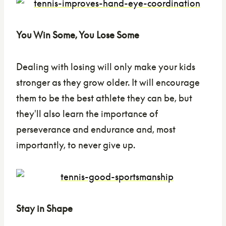
You Win Some, You Lose Some
Dealing with losing will only make your kids
stronger as they grow older. It will encourage
them to be the best athlete they can be, but
they'll also learn the importance of
perseverance and endurance and, most
importantly, to never give up.
Stay in Shape