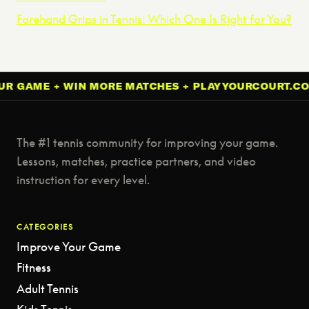
Forehand Grips in Tennis: Which One Is Right for You?
AME + WIN MORE MATCHES + PLAYYOURCOURT.COM + 
The #1 tennis community for improving your game.
Lessons, matches, practice partners, and video
instruction for every level.
CATEGORIES
Improve Your Game
Fitness
Adult Tennis