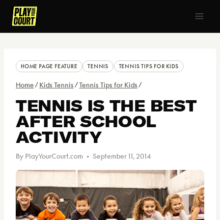
Skip
to
content
HOME PAGE FEATURE
TENNIS
TENNIS TIPS FOR KIDS
Home
/
Kids Tennis
/
Tennis Tips for Kids
/
TENNIS IS THE BEST
AFTER SCHOOL
ACTIVITY
By
PlayYourCourt.com
September 11, 2014