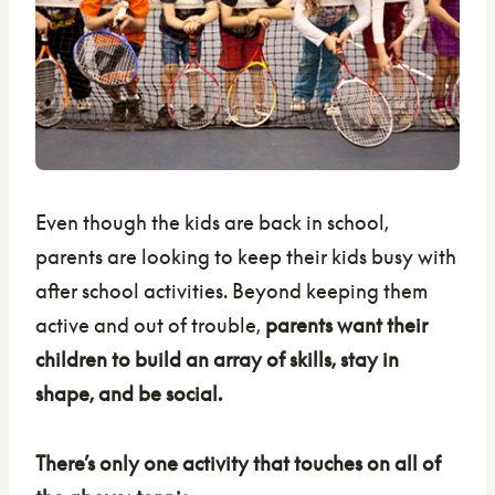
Even though the kids are back in school,
parents are looking to keep their kids busy with
after school activities. Beyond keeping them
active and out of trouble,
parents want their
children to build an array of skills, stay in
shape, and be social.
There’s only one activity that touches on all of