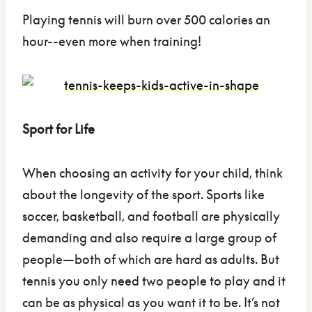
Playing tennis will burn over 500 calories an
hour--even more when training!
Sport for Life
When choosing an activity for your child, think
about the longevity of the sport. Sports like
soccer, basketball, and football are physically
demanding and also require a large group of
people—both of which are hard as adults. But
tennis you only need two people to play and it
can be as physical as you want it to be. It’s not