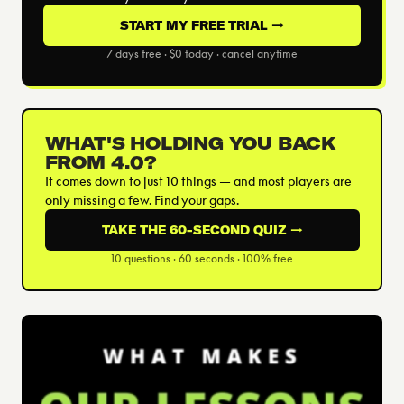
START MY FREE TRIAL →
7 days free · $0 today · cancel anytime
WHAT'S HOLDING YOU BACK
FROM 4.0?
It comes down to just 10 things — and most players are
only missing a few. Find your gaps.
TAKE THE 60-SECOND QUIZ →
10 questions · 60 seconds · 100% free