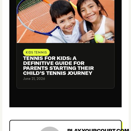
KIDS TENNIS
TENNIS FOR KIDS: A
DEFINITIVE GUIDE FOR
PARENTS STARTING THEIR
CHILD’S TENNIS JOURNEY
June 21, 2026
PLAYYOURCOURT.COM