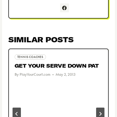
SIMILAR POSTS
TENNIS COACHES
GET YOUR SERVE DOWN PAT
By
PlayYourCourt.com
May 2, 2013