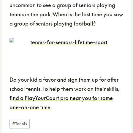
uncommon to see a group of seniors playing
tennis in the park. When is the last time you saw
a group of seniors playing football?
Do your kid a favor and sign them up for after
school tennis. To help them work on their skills,
find a PlayYourCourt pro near you for some
one-on-one time
.
Post
#
Tennis
Tags: