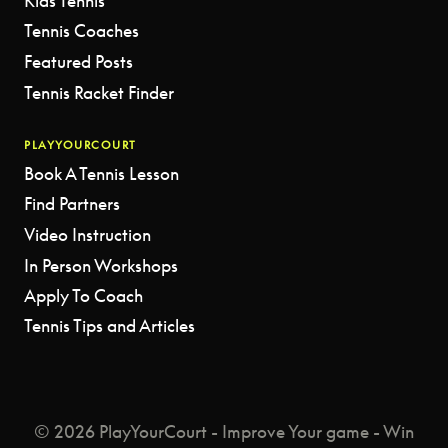
Kids Tennis
Tennis Coaches
Featured Posts
Tennis Racket Finder
PLAYYOURCOURT
Book A Tennis Lesson
Find Partners
Video Instruction
In Person Workshops
Apply To Coach
Tennis Tips and Articles
© 2026 PlayYourCourt - Improve Your game - Win