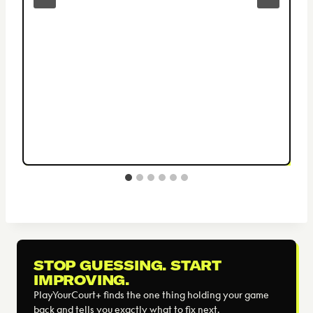
STOP GUESSING. START
IMPROVING.
PlayYourCourt+ finds the one thing holding your game
back and tells you exactly what to fix next.