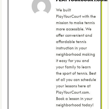
We built
PlayYourCourt with the
mission to make tennis
more accessible. We
offer convenient and
affordable tennis
instruction in your
neighborhood making
it easy for you and
your family to learn
the sport of tennis. Best
of all you can schedule
your lessons here at
PlayYourCourt.com.
Book a lesson in your
neighborhood today!