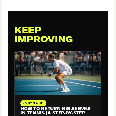
KEEP
IMPROVING
ADULT TENNIS
HOW TO RETURN BIG SERVES
IN TENNIS (A STEP‑BY‑STEP