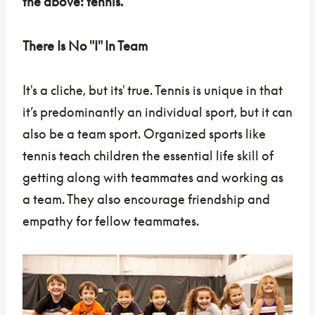
the above: tennis.
There Is No "I" In Team
It's a cliche, but its' true. Tennis is unique in that
it’s predominantly an individual sport, but it can
also be a team sport. Organized sports like
tennis teach children the essential life skill of
getting along with teammates and working as
a team. They also encourage friendship and
empathy for fellow teammates.