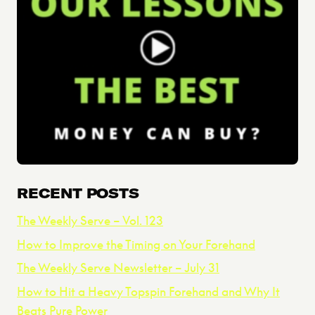
RECENT POSTS
The Weekly Serve – Vol. 123
How to Improve the Timing on Your Forehand
The Weekly Serve Newsletter – July 31
How to Hit a Heavy Topspin Forehand and Why It
Beats Pure Power