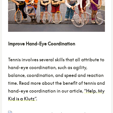
Improve Hand-Eye Coordination
Tennis involves several skills that all attribute to
hand-eye coordination, such as agility,
balance, coordination, and speed and reaction
time. Read more about the benefit of tennis and
hand-eye coordination in our article,
“Help, My
Kid is a Klutz”
.