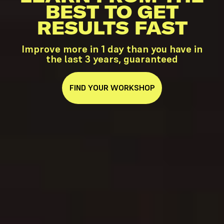
BEST TO GET
RESULTS FAST
Improve more in 1 day than you have in
the last 3 years, guaranteed
FIND YOUR WORKSHOP