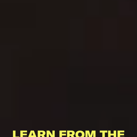
LEARN FROM THE