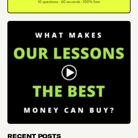
10 questions · 60 seconds · 100% free
RECENT POSTS