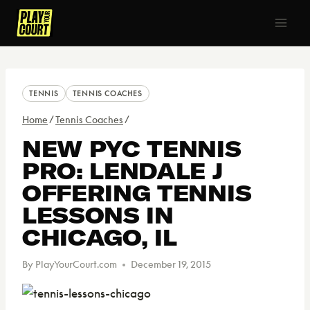
Skip
to
content
TENNIS
TENNIS COACHES
Home
/
Tennis Coaches
/
NEW PYC TENNIS
PRO: LENDALE J
OFFERING TENNIS
LESSONS IN
CHICAGO, IL
By
PlayYourCourt.com
December 19, 2015