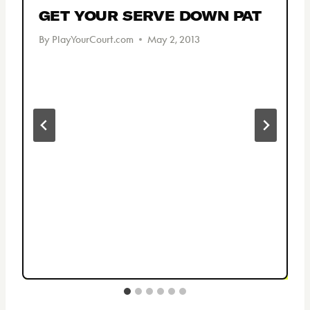
GET YOUR SERVE DOWN PAT
By
PlayYourCourt.com
May 2, 2013