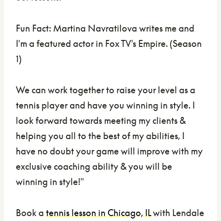
Fun Fact: Martina Navratilova writes me and
I'm a featured actor in Fox TV's Empire. (Season
1)
We can work together to raise your level as a
tennis player and have you winning in style. I
look forward towards meeting my clients &
helping you all to the best of my abilities, I
have no doubt your game will improve with my
exclusive coaching ability & you will be
winning in style!"
Book a
tennis lesson in Chicago, IL
with Lendale