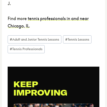
J.
Find more
tennis professionals in and near
Chicago, IL
.
Post
#
Adult and Junior Tennis Lessons
#
Tennis Lessons
Tags:
#
Tennis Professionals
KEEP
IMPROVING