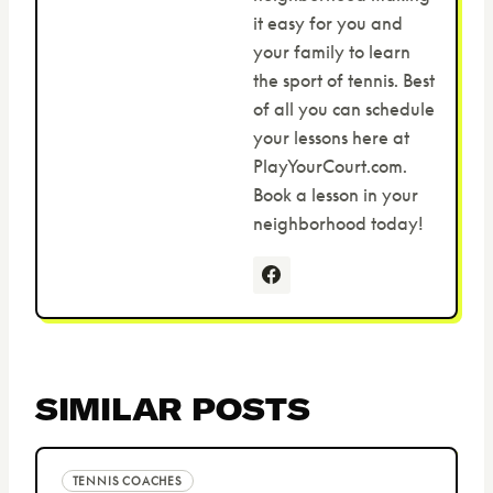
it easy for you and
your family to learn
the sport of tennis. Best
of all you can schedule
your lessons here at
PlayYourCourt.com.
Book a lesson in your
neighborhood today!
SIMILAR POSTS
TENNIS COACHES