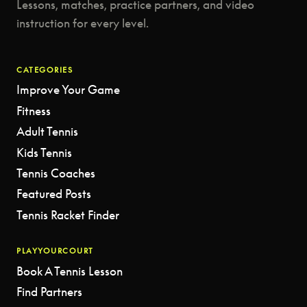
Lessons, matches, practice partners, and video
instruction for every level.
CATEGORIES
Improve Your Game
Fitness
Adult Tennis
Kids Tennis
Tennis Coaches
Featured Posts
Tennis Racket Finder
PLAYYOURCOURT
Book A Tennis Lesson
Find Partners