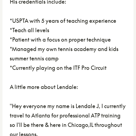
His credentials include:
*USPTA with 5 years of teaching experience
*Teach all levels
*Patient with a focus on proper technique
*Managed my own tennis academy and kids
summer tennis camp
*Currently playing on the ITF Pro Circuit
A little more about Lendale:
"
Hey everyone my name is Lendale J, I currently
travel to Atlanta for professional ATP training
so I'll be there & here in Chicago,IL throughout
our lessons.