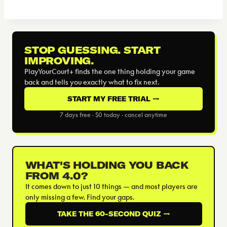
STOP GUESSING. START
IMPROVING.
PlayYourCourt+ finds the one thing holding your game
back and tells you exactly what to fix next.
START MY FREE TRIAL →
7 days free · $0 today · cancel anytime
WHAT'S HOLDING YOU BACK
FROM 4.0?
It comes down to just 10 things — and most players are
only missing a few. Find your gaps.
TAKE THE 60-SECOND QUIZ →