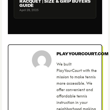
RACQUET | SIZE & GRIP BUYERS
GUIDE
April 28, 2025
PLAYYOURCOURT.COM
We built
PlayYourCourt with the
mission to make tennis
more accessible. We
offer convenient and
affordable tennis
instruction in your
neighborhood making