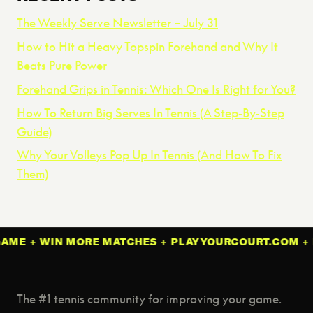
The Weekly Serve Newsletter – July 31
How to Hit a Heavy Topspin Forehand and Why It
Beats Pure Power
Forehand Grips in Tennis: Which One Is Right for You?
How To Return Big Serves In Tennis (A Step‑By‑Step
Guide)
Why Your Volleys Pop Up In Tennis (And How To Fix
Them)
 + WIN MORE MATCHES + PLAYYOURCOURT.COM + IMP
The #1 tennis community for improving your game.