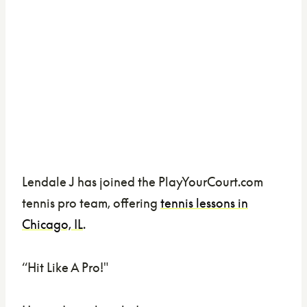
Lendale J has joined the PlayYourCourt.com
tennis pro team, offering
tennis lessons in
Chicago, IL
.
“Hit Like A Pro!"