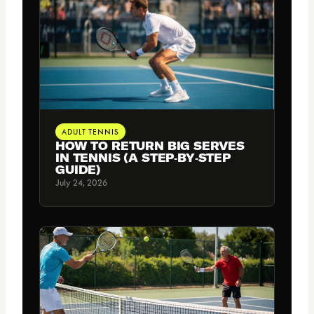
ADULT TENNIS
HOW TO RETURN BIG SERVES
IN TENNIS (A STEP‑BY‑STEP
GUIDE)
July 24, 2026