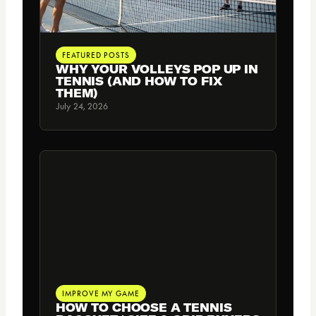
FEATURED POSTS
WHY YOUR VOLLEYS POP UP IN
TENNIS (AND HOW TO FIX
THEM)
July 24, 2026
IMPROVE MY GAME
HOW TO CHOOSE A TENNIS