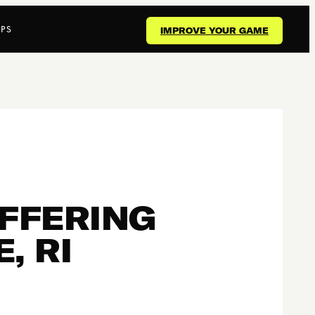
PS
IMPROVE YOUR GAME
OFFERING
, RI