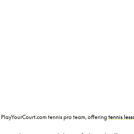
 PlayYourCourt.com tennis pro team, offering
tennis less