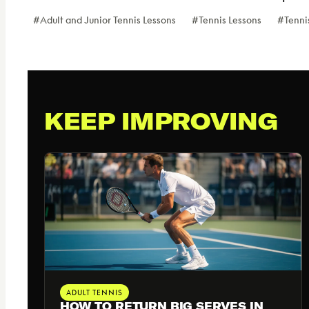
Post
#
Adult and Junior Tennis Lessons
#
Tennis Lessons
#
Tenni
Tags:
KEEP IMPROVING
ADULT TENNIS
HOW TO RETURN BIG SERVES IN