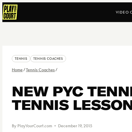
Skip
VIDEO 
to
content
TENNIS
TENNIS COACHES
Home
/
Tennis Coaches
/
NEW PYC TENNI
TENNIS LESSON
By
PlayYourCourt.com
December 19, 2015