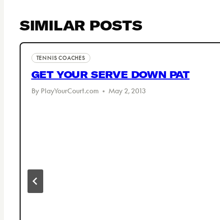
SIMILAR POSTS
TENNIS COACHES
GET YOUR SERVE DOWN PAT
By
PlayYourCourt.com
May 2, 2013