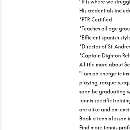
“It is where we strugg
His credentials includ
*PTR Certified
*Teaches all age grou
*Efficient spanish sty
*Director of St. And
*Captain Dighton Reh
A little more about S
"I am an energetic ins
playing, racquets, equ
soon be graduating wi
tennis specific traini
are alike and am exci
Book a
tennis lesson 
Find more
tennis prof