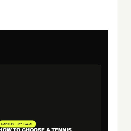
IMPROVE MY GAME
HOW TO CHOOSE A TENNIS