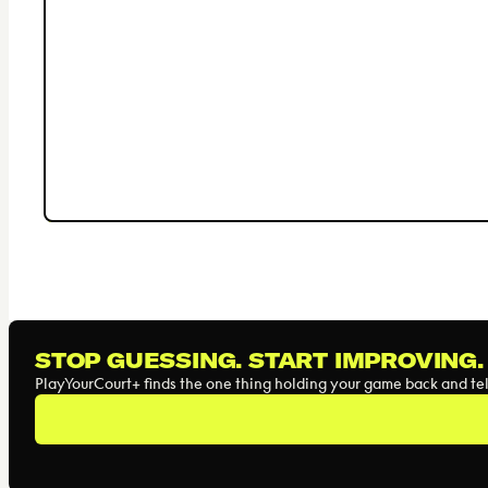
STOP GUESSING. START IMPROVING.
PlayYourCourt+ finds the one thing holding your game back and tell