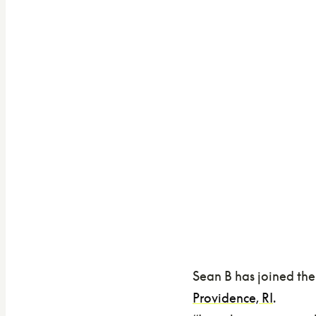
Sean B has joined the
Providence, RI
.