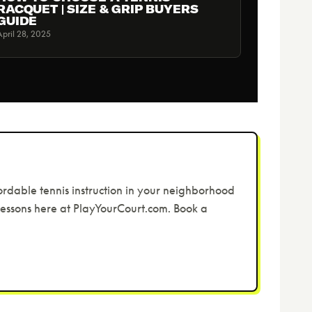
RACQUET | SIZE & GRIP BUYERS
GUIDE
April 28, 2025
ordable tennis instruction in your neighborhood
 lessons here at PlayYourCourt.com. Book a