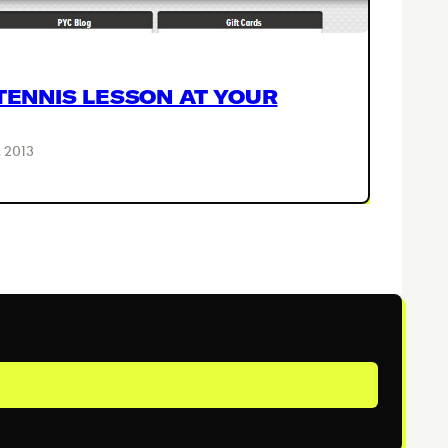
TENNIS LESSON AT YOUR
 2013