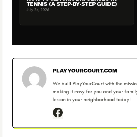
TENNIS (A STEP‑BY‑STEP GUIDE)
July 24, 2026
PLAYYOURCOURT.COM
We built PlayYourCourt with the missio
making it easy for you and your family
lesson in your neighborhood today!