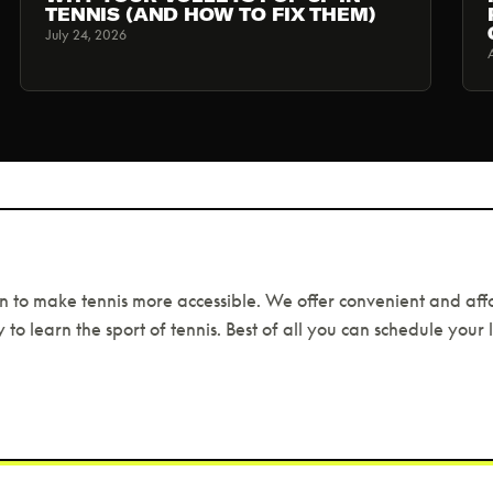
TENNIS (AND HOW TO FIX THEM)
July 24, 2026
n to make tennis more accessible. We offer convenient and aff
 to learn the sport of tennis. Best of all you can schedule your