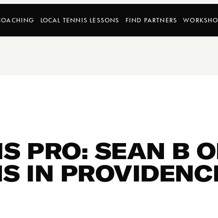
COACHING
LOCAL TENNIS LESSONS
FIND PARTNERS
WORKSHO
S PRO: SEAN B 
S IN PROVIDENCE