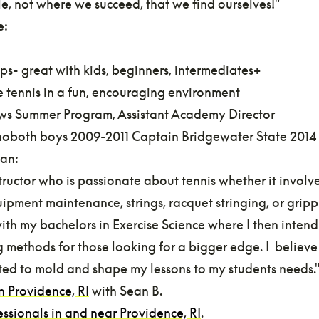
le, not where we succeed, that we find ourselves!"
e:
ps- great with kids, beginners, intermediates+
le tennis in a fun, encouraging environment
rews Summer Program, Assistant Academy Director
oboth boys 2009-2011 Captain Bridgewater State 2014
ean:
tructor who is passionate about tennis whether it involv
ipment maintenance, strings, racquet stringing, or grippin
th my bachelors in Exercise Science where I then intend
ng methods for those looking for a bigger edge. I believ
ted to mold and shape my lessons to my students needs.
in Providence, RI
with Sean B.
essionals in and near Providence, RI
.