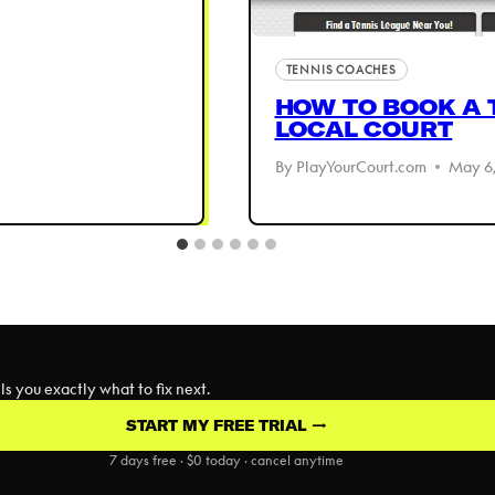
TENNIS COACHES
HOW TO BOOK A 
LOCAL COURT
By
PlayYourCourt.com
May 6,
s you exactly what to fix next.
START MY FREE TRIAL →
7 days free · $0 today · cancel anytime