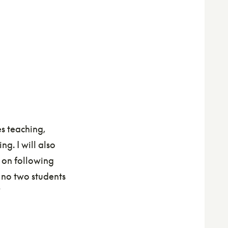
es teaching,
g. I will also
 on following
e no two students
"