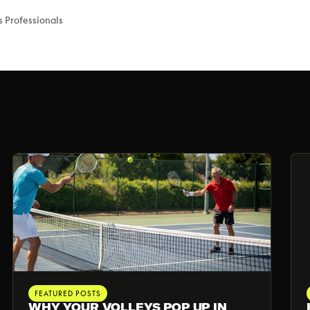
s Professionals
FEATURED POSTS
WHY YOUR VOLLEYS POP UP IN