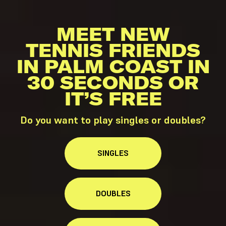
MEET NEW
TENNIS FRIENDS
IN PALM COAST IN
30 SECONDS OR
IT’S FREE
Do you want to play singles or doubles?
SINGLES
DOUBLES