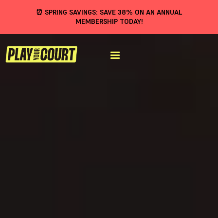
⏰ SPRING SAVINGS: SAVE 38% ON AN ANNUAL
MEMBERSHIP TODAY!