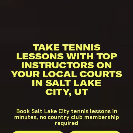
TAKE TENNIS
LESSONS WITH TOP
INSTRUCTORS ON
YOUR LOCAL COURTS
IN SALT LAKE
CITY, UT
Book Salt Lake City tennis lessons in
minutes, no country club membership
required