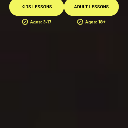
KIDS
LESSONS
ADULT
LESSONS
Ages: 3-17
Ages: 18+