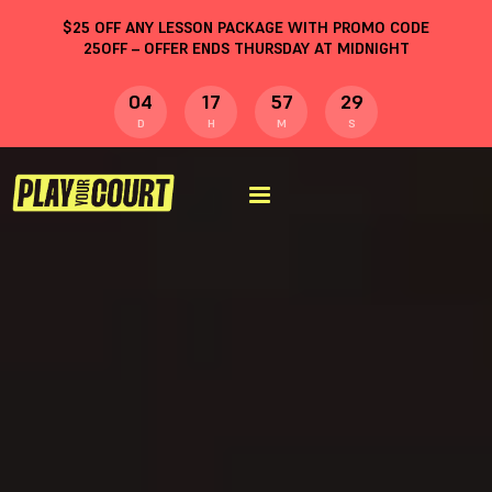
$
25
OFF ANY LESSON PACKAGE WITH PROMO CODE
25OFF
– OFFER ENDS THURSDAY AT MIDNIGHT
04
17
57
28
D
H
M
S