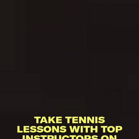
TAKE TENNIS
LESSONS WITH TOP
INSTRUCTORS ON