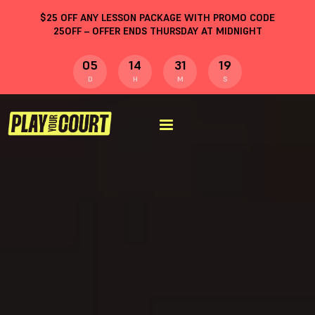
$
25
OFF ANY LESSON PACKAGE WITH PROMO CODE
25OFF
– OFFER ENDS THURSDAY AT MIDNIGHT
05
14
31
18
D
H
M
S