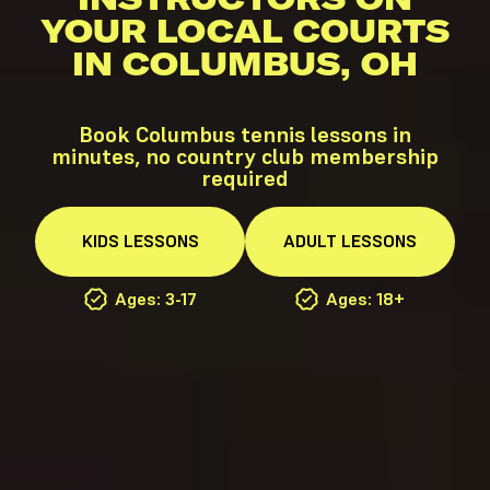
YOUR LOCAL COURTS
IN COLUMBUS, OH
Book Columbus tennis lessons in
minutes, no country club membership
required
KIDS
LESSONS
ADULT
LESSONS
Ages: 3-17
Ages: 18+