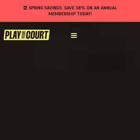
⏰ SPRING SAVINGS: SAVE 38% ON AN ANNUAL
MEMBERSHIP TODAY!