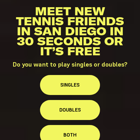
MEET NEW
TENNIS FRIENDS
IN SAN DIEGO IN
30 SECONDS OR
IT’S FREE
Do you want to play singles or doubles?
SINGLES
DOUBLES
BOTH