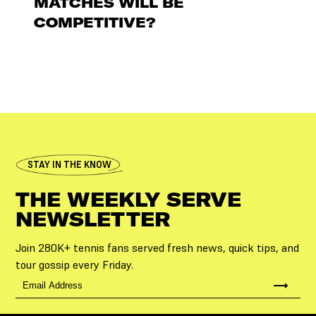
MATCHES WILL BE
COMPETITIVE?
STAY IN THE KNOW
THE WEEKLY SERVE
NEWSLETTER
Join 280K+ tennis fans served fresh news, quick tips, and
tour gossip every Friday.