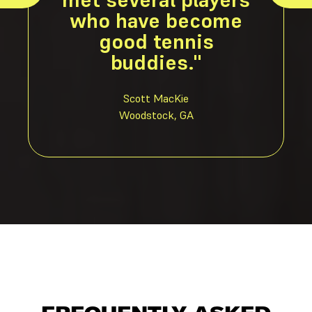
who have become
good tennis
buddies."
Scott MacKie
Woodstock, GA