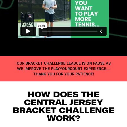
OUR BRACKET CHALLENGE LEAGUE IS ON PAUSE AS
WE IMPROVE THE PLAYYOURCOURT EXPERIENCE—
THANK YOU FOR YOUR PATIENCE!
HOW DOES THE
CENTRAL JERSEY
BRACKET CHALLENGE
WORK?