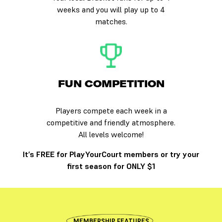
weeks and you will play up to 4
matches.
FUN COMPETITION
Players compete each week in a
competitive and friendly atmosphere.
All levels welcome!
It’s FREE for PlayYourCourt members or try your
first season for ONLY $1
MEMBERSHIP FEATURES