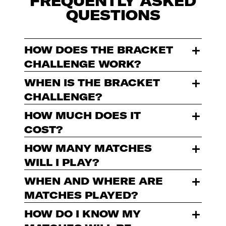
FREQUENTLY ASKED
QUESTIONS
HOW DOES THE BRACKET
CHALLENGE WORK?
WHEN IS THE BRACKET
CHALLENGE?
HOW MUCH DOES IT
COST?
HOW MANY MATCHES
WILL I PLAY?
WHEN AND WHERE ARE
MATCHES PLAYED?
HOW DO I KNOW MY