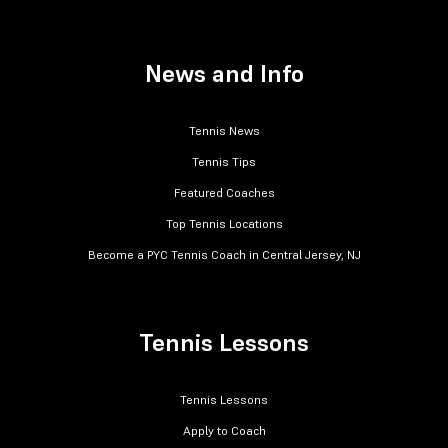
News and Info
Tennis News
Tennis Tips
Featured Coaches
Top Tennis Locations
Become a PYC Tennis Coach in Central Jersey, NJ
Tennis Lessons
Tennis Lessons
Apply to Coach