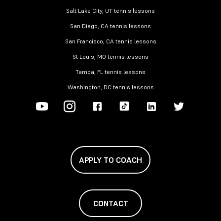
Salt Lake City, UT tennis lessons
San Diego, CA tennis lessons
San Francisco, CA tennis lessons
St Louis, MO tennis lessons
Tampa, FL tennis lessons
Washington, DC tennis lessons
APPLY TO COACH
CONTACT