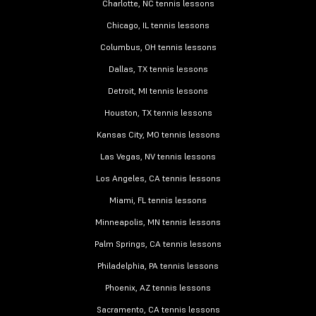
Charlotte, NC tennis lessons
Chicago, IL tennis lessons
Columbus, OH tennis lessons
Dallas, TX tennis lessons
Detroit, MI tennis lessons
Houston, TX tennis lessons
Kansas City, MO tennis lessons
Las Vegas, NV tennis lessons
Los Angeles, CA tennis lessons
Miami, FL tennis lessons
Minneapolis, MN tennis lessons
Palm Springs, CA tennis lessons
Philadelphia, PA tennis lessons
Phoenix, AZ tennis lessons
Sacramento, CA tennis lessons