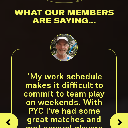
WHAT OUR MEMBERS
ARE SAYING...
"My work schedule
makes it difficult to
commit to team play
on weekends. With
PYC I've had some
great matches and
met several players