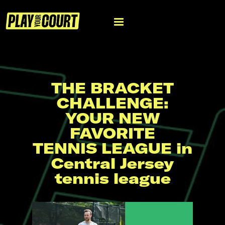
THE BRACKET
CHALLENGE:
YOUR NEW
FAVORITE
TENNIS LEAGUE in
Central Jersey
tennis league