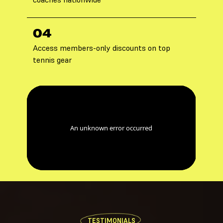
04
Access members-only discounts on top
tennis gear
TESTIMONIALS