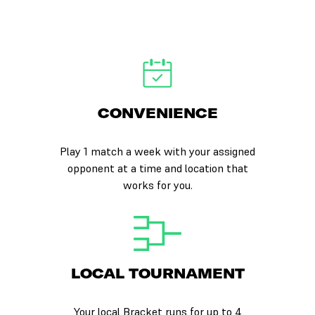
CONVENIENCE
Play 1 match a week with your assigned
opponent at a time and location that
works for you.
LOCAL TOURNAMENT
Your local Bracket runs for up to 4