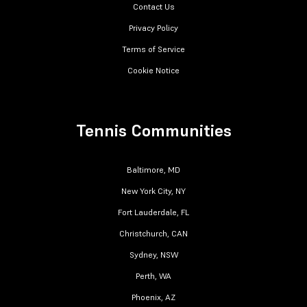
Contact Us
Privacy Policy
Terms of Service
Cookie Notice
Tennis Communities
Baltimore, MD
New York City, NY
Fort Lauderdale, FL
Christchurch, CAN
Sydney, NSW
Perth, WA
Phoenix, AZ