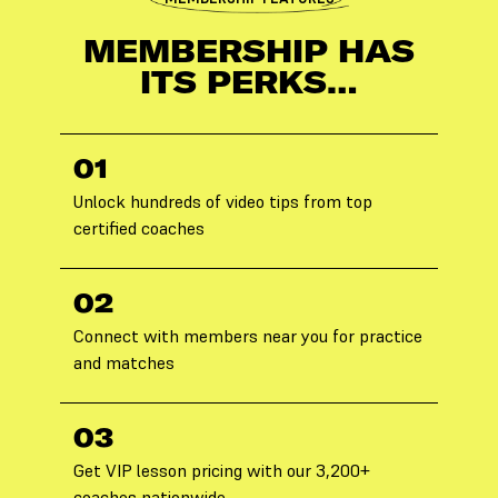
MEMBERSHIP HAS
ITS PERKS…
01
Unlock hundreds of video tips from top
certified coaches
02
Connect with members near you for practice
and matches
03
Get VIP lesson pricing with our 3,200+
coaches nationwide