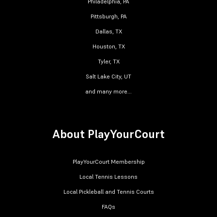
Philadelphia, PA
Pittsburgh, PA
Dallas, TX
Houston, TX
Tyler, TX
Salt Lake City, UT
and many more...
About PlayYourCourt
PlayYourCourt Membership
Local Tennis Lessons
Local Pickleball and Tennis Courts
FAQs