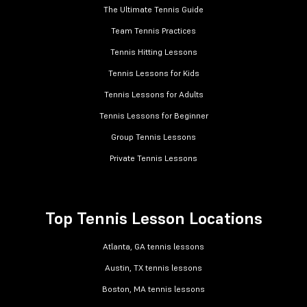
The Ultimate Tennis Guide
Team Tennis Practices
Tennis Hitting Lessons
Tennis Lessons for Kids
Tennis Lessons for Adults
Tennis Lessons for Beginner
Group Tennis Lessons
Private Tennis Lessons
Top Tennis Lesson Locations
Atlanta, GA tennis lessons
Austin, TX tennis lessons
Boston, MA tennis lessons