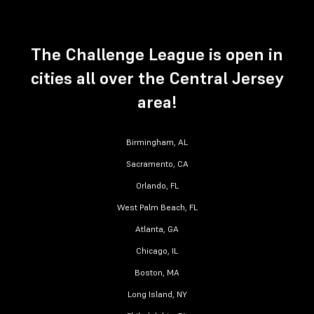
The Challenge League is open in
cities all over the Central Jersey
area!
Birmingham, AL
Sacramento, CA
Orlando, FL
West Palm Beach, FL
Atlanta, GA
Chicago, IL
Boston, MA
Long Island, NY