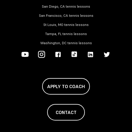
San Diego, CA tennis lessons
San Francisco, CA tennis lessons
St Louis, MO tennis lessons
Tampa, FL tennis lessons
Washington, DC tennis lessons
APPLY TO COACH
CONTACT