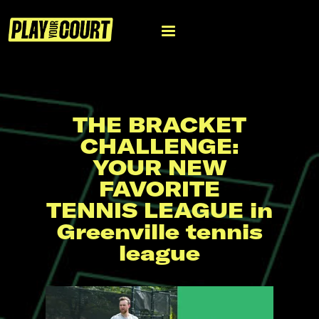
THE BRACKET
CHALLENGE:
YOUR NEW
FAVORITE
TENNIS LEAGUE in
Greenville tennis
league