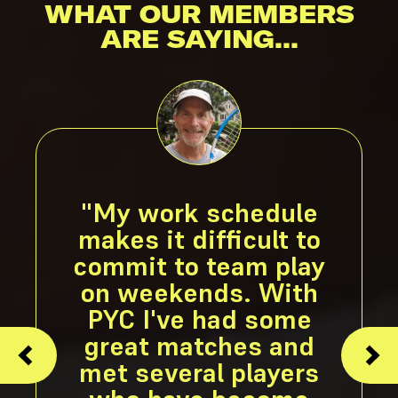
WHAT OUR MEMBERS
ARE SAYING...
"My work schedule
makes it difficult to
commit to team play
on weekends. With
PYC I've had some
great matches and
met several players