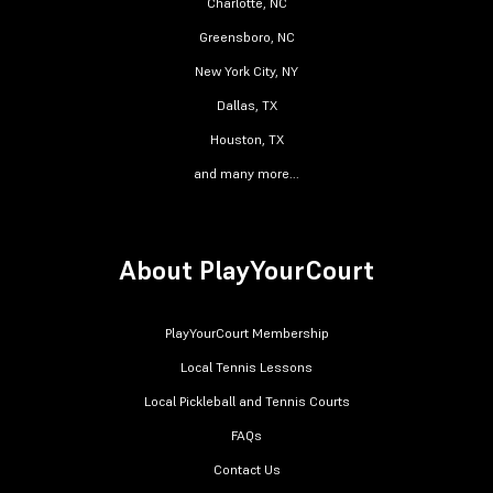
Charlotte, NC
Greensboro, NC
New York City, NY
Dallas, TX
Houston, TX
and many more...
About PlayYourCourt
PlayYourCourt Membership
Local Tennis Lessons
Local Pickleball and Tennis Courts
FAQs
Contact Us