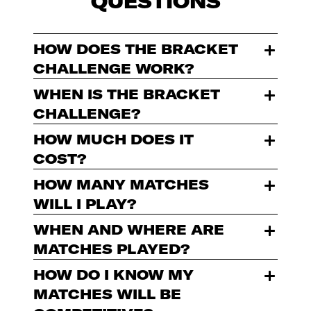
QUESTIONS
HOW DOES THE BRACKET
CHALLENGE WORK?
WHEN IS THE BRACKET
CHALLENGE?
HOW MUCH DOES IT
COST?
HOW MANY MATCHES
WILL I PLAY?
WHEN AND WHERE ARE
MATCHES PLAYED?
HOW DO I KNOW MY
MATCHES WILL BE