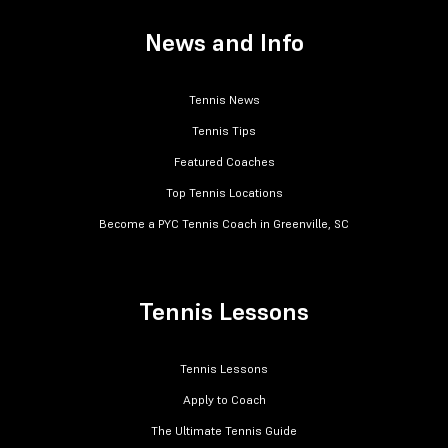
News and Info
Tennis News
Tennis Tips
Featured Coaches
Top Tennis Locations
Become a PYC Tennis Coach in Greenville, SC
Tennis Lessons
Tennis Lessons
Apply to Coach
The Ultimate Tennis Guide