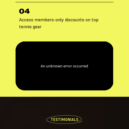
04
Access members-only discounts on top
tennis gear
TESTIMONIALS