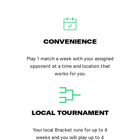
CONVENIENCE
Play 1 match a week with your assigned
opponent at a time and location that
works for you.
LOCAL TOURNAMENT
Your local Bracket runs for up to 4
weeks and you will play up to 4