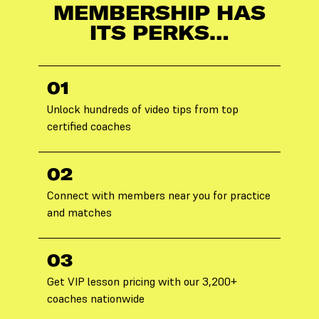
MEMBERSHIP HAS
ITS PERKS…
01
Unlock hundreds of video tips from top
certified coaches
02
Connect with members near you for practice
and matches
03
Get VIP lesson pricing with our 3,200+
coaches nationwide