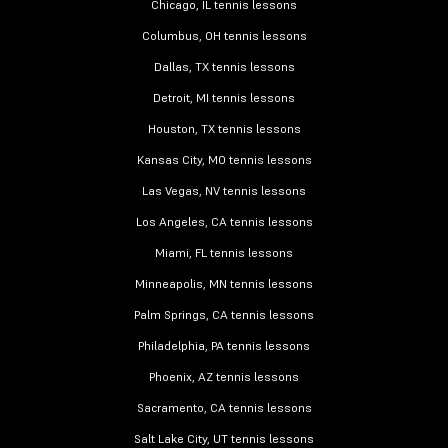
Chicago, IL tennis lessons
Columbus, OH tennis lessons
Dallas, TX tennis lessons
Detroit, MI tennis lessons
Houston, TX tennis lessons
Kansas City, MO tennis lessons
Las Vegas, NV tennis lessons
Los Angeles, CA tennis lessons
Miami, FL tennis lessons
Minneapolis, MN tennis lessons
Palm Springs, CA tennis lessons
Philadelphia, PA tennis lessons
Phoenix, AZ tennis lessons
Sacramento, CA tennis lessons
Salt Lake City, UT tennis lessons