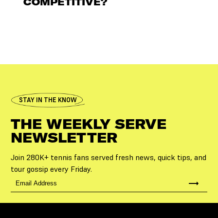
COMPETITIVE?
STAY IN THE KNOW
THE WEEKLY SERVE
NEWSLETTER
Join 280K+ tennis fans served fresh news, quick tips, and
tour gossip every Friday.