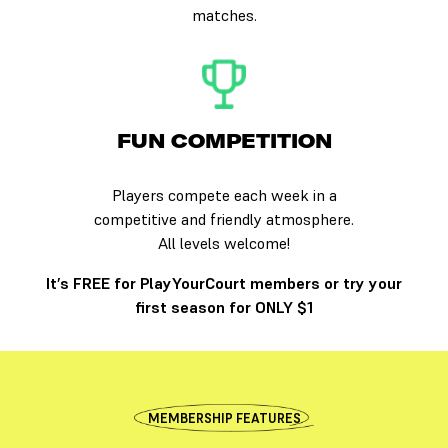
matches.
FUN COMPETITION
Players compete each week in a
competitive and friendly atmosphere.
All levels welcome!
It’s FREE for PlayYourCourt members or try your
first season for ONLY $1
MEMBERSHIP FEATURES