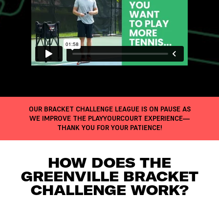
OUR BRACKET CHALLENGE LEAGUE IS ON PAUSE AS
WE IMPROVE THE PLAYYOURCOURT EXPERIENCE—
THANK YOU FOR YOUR PATIENCE!
HOW DOES THE
GREENVILLE BRACKET
CHALLENGE WORK?