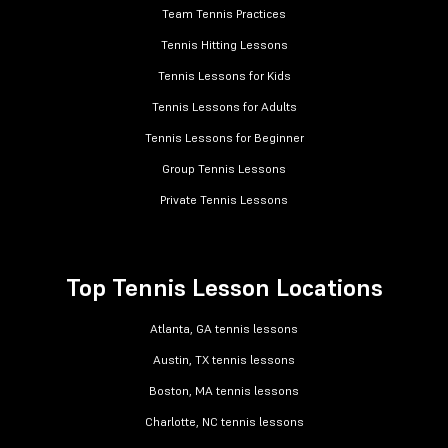
Team Tennis Practices
Tennis Hitting Lessons
Tennis Lessons for Kids
Tennis Lessons for Adults
Tennis Lessons for Beginner
Group Tennis Lessons
Private Tennis Lessons
Top Tennis Lesson Locations
Atlanta, GA tennis lessons
Austin, TX tennis lessons
Boston, MA tennis lessons
Charlotte, NC tennis lessons