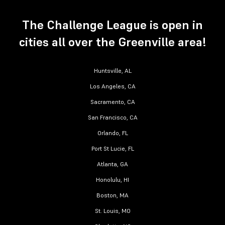
The Challenge League is open in
cities all over the Greenville area!
Huntsville, AL
Los Angeles, CA
Sacramento, CA
San Francisco, CA
Orlando, FL
Port St Lucie, FL
Atlanta, GA
Honolulu, HI
Boston, MA
St. Louis, MO