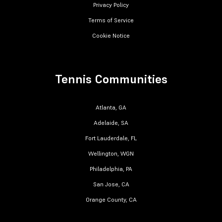
Privacy Policy
Terms of Service
Cookie Notice
Tennis Communities
Atlanta, GA
Adelaide, SA
Fort Lauderdale, FL
Wellington, WGN
Philadelphia, PA
San Jose, CA
Orange County, CA