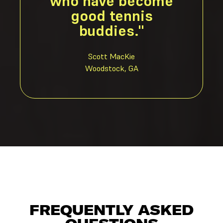
who have become
good tennis
buddies."
Scott MacKie
Woodstock, GA
FREQUENTLY ASKED