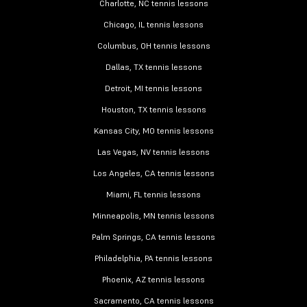
Charlotte, NC tennis lessons
Chicago, IL tennis lessons
Columbus, OH tennis lessons
Dallas, TX tennis lessons
Detroit, MI tennis lessons
Houston, TX tennis lessons
Kansas City, MO tennis lessons
Las Vegas, NV tennis lessons
Los Angeles, CA tennis lessons
Miami, FL tennis lessons
Minneapolis, MN tennis lessons
Palm Springs, CA tennis lessons
Philadelphia, PA tennis lessons
Phoenix, AZ tennis lessons
Sacramento, CA tennis lessons