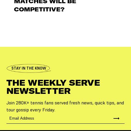
MATCHES WILL BE
COMPETITIVE?
STAY IN THE KNOW
THE WEEKLY SERVE
NEWSLETTER
Join 280K+ tennis fans served fresh news, quick tips, and
tour gossip every Friday.