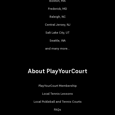
Boston, MA
Frederick, MD
Raleigh, NC
Central Jersey, NJ
Salt Lake City, UT
Seattle, WA
and many more...
About PlayYourCourt
PlayYourCourt Membership
Local Tennis Lessons
Local Pickleball and Tennis Courts
FAQs