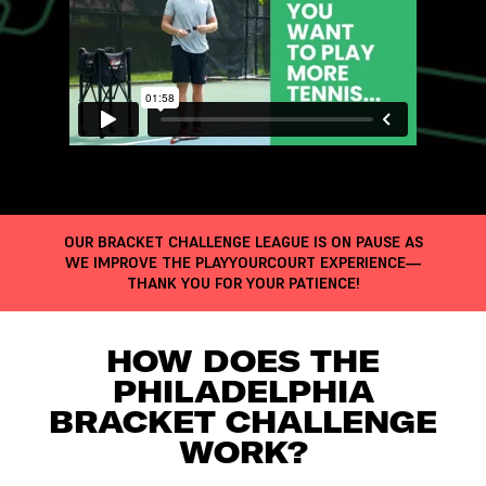
OUR BRACKET CHALLENGE LEAGUE IS ON PAUSE AS
WE IMPROVE THE PLAYYOURCOURT EXPERIENCE—
THANK YOU FOR YOUR PATIENCE!
HOW DOES THE
PHILADELPHIA
BRACKET CHALLENGE
WORK?