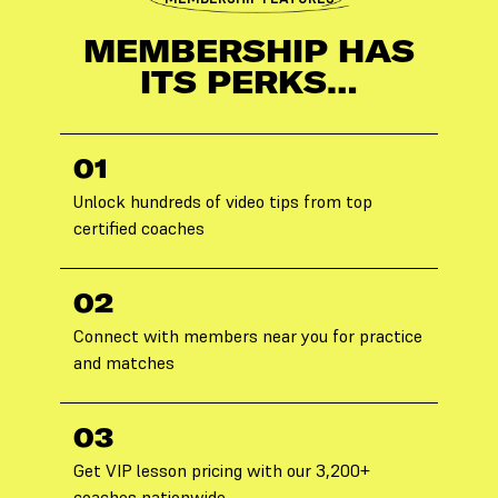
MEMBERSHIP HAS
ITS PERKS…
01
Unlock hundreds of video tips from top
certified coaches
02
Connect with members near you for practice
and matches
03
Get VIP lesson pricing with our 3,200+
coaches nationwide