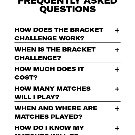
FREQUENTLY ASKED
QUESTIONS
HOW DOES THE BRACKET
CHALLENGE WORK?
WHEN IS THE BRACKET
CHALLENGE?
HOW MUCH DOES IT
COST?
HOW MANY MATCHES
WILL I PLAY?
WHEN AND WHERE ARE
MATCHES PLAYED?
HOW DO I KNOW MY