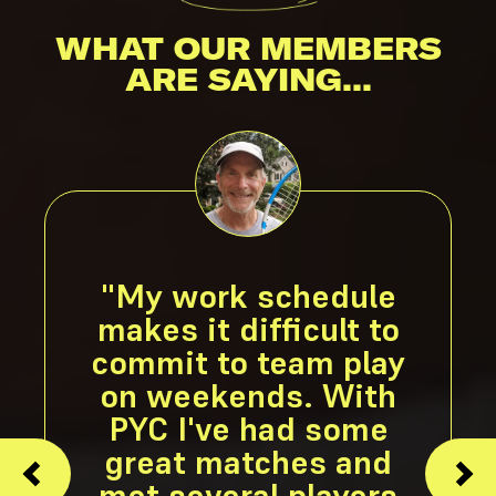
WHAT OUR MEMBERS
ARE SAYING...
"My work schedule
makes it difficult to
commit to team play
on weekends. With
PYC I've had some
great matches and
met several players