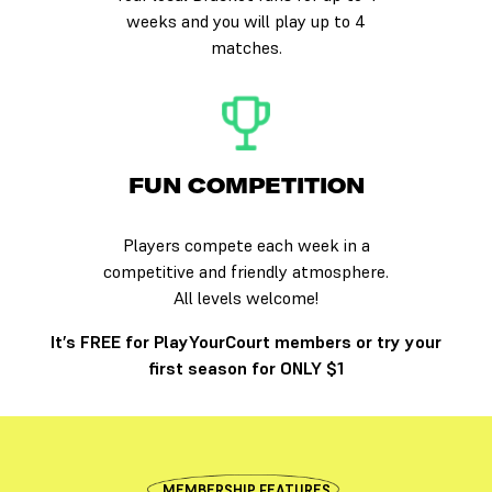
weeks and you will play up to 4
matches.
FUN COMPETITION
Players compete each week in a
competitive and friendly atmosphere.
All levels welcome!
It’s FREE for PlayYourCourt members or try your
first season for ONLY $1
MEMBERSHIP FEATURES