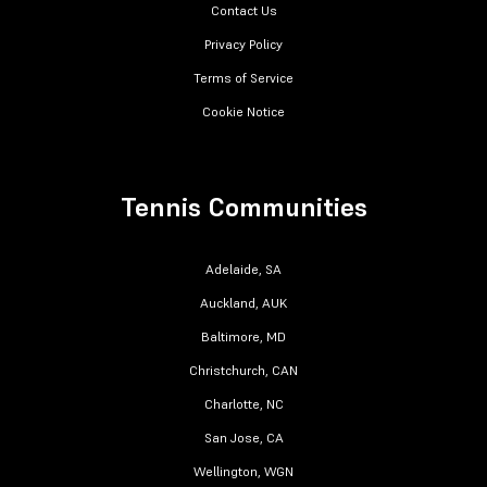
Contact Us
Privacy Policy
Terms of Service
Cookie Notice
Tennis Communities
Adelaide, SA
Auckland, AUK
Baltimore, MD
Christchurch, CAN
Charlotte, NC
San Jose, CA
Wellington, WGN