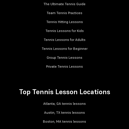
The Ultimate Tennis Guide
Team Tennis Practices
Tennis Hitting Lessons
Tennis Lessons for Kids
Tennis Lessons for Adults
Tennis Lessons for Beginner
Group Tennis Lessons
Private Tennis Lessons
Top Tennis Lesson Locations
Atlanta, GA tennis lessons
Austin, TX tennis lessons
Boston, MA tennis lessons