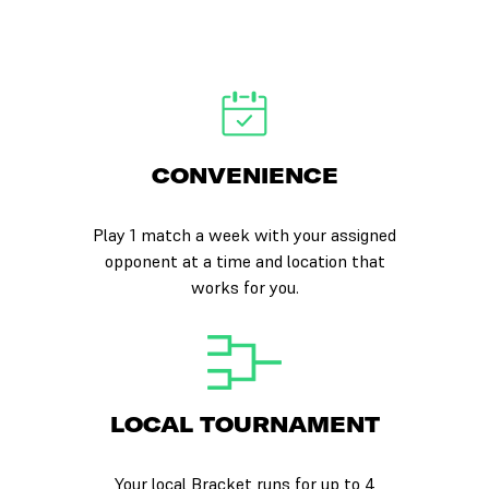
CONVENIENCE
Play 1 match a week with your assigned
opponent at a time and location that
works for you.
LOCAL TOURNAMENT
Your local Bracket runs for up to 4