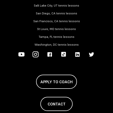
Salt Lake City, UT tennis lessons
San Diego, CA tennis lessons
San Francisco, CA tennis lessons
St Louis, MO tennis lessons
Tampa, FL tennis lessons
Washington, DC tennis lessons
APPLY TO COACH
CONTACT