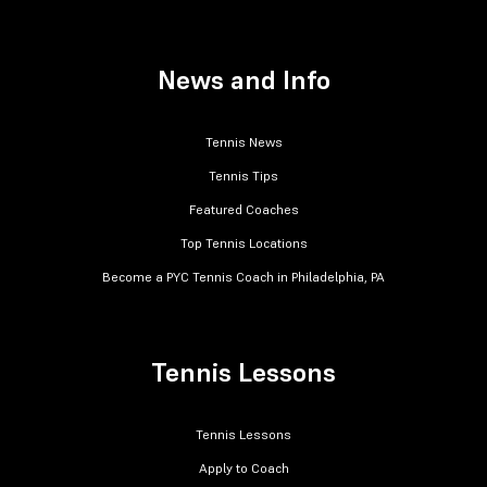
News and Info
Tennis News
Tennis Tips
Featured Coaches
Top Tennis Locations
Become a PYC Tennis Coach in Philadelphia, PA
Tennis Lessons
Tennis Lessons
Apply to Coach