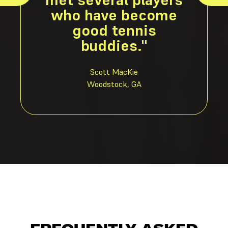
who have become
good tennis
buddies."
Scott MacKie
Woodstock, GA