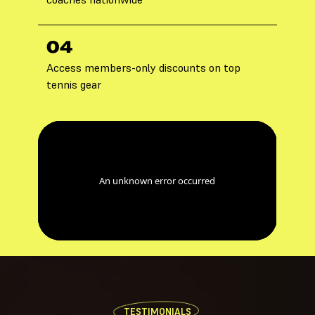
04
Access members-only discounts on top
tennis gear
TESTIMONIALS