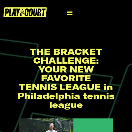
THE BRACKET
CHALLENGE:
YOUR NEW
FAVORITE
TENNIS LEAGUE in
Philadelphia tennis
league