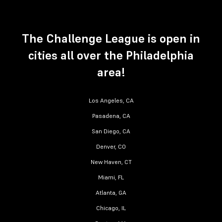
The Challenge League is open in
cities all over the Philadelphia
area!
Los Angeles, CA
Pasadena, CA
San Diego, CA
Denver, CO
New Haven, CT
Miami, FL
Atlanta, GA
Chicago, IL