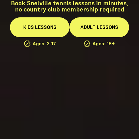
Book Snelville tennis lessons in minutes,
no country club membership required
KIDS
LESSONS
ADULT
LESSONS
Ages: 3-17
Ages: 18+