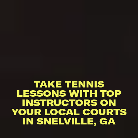
TAKE TENNIS
LESSONS WITH TOP
INSTRUCTORS ON
YOUR LOCAL COURTS
IN SNELVILLE, GA