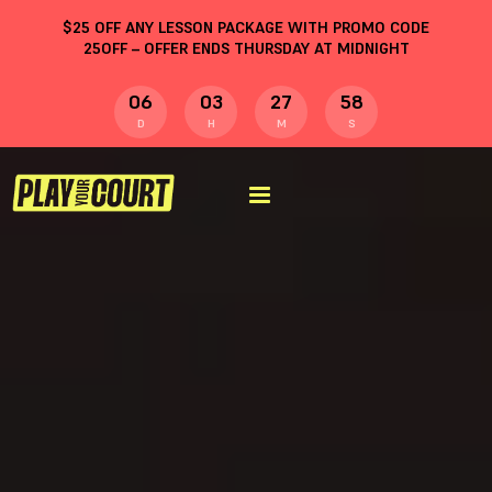
$
25
OFF ANY LESSON PACKAGE WITH PROMO CODE
25OFF
– OFFER ENDS THURSDAY AT MIDNIGHT
06
03
27
58
D
H
M
S