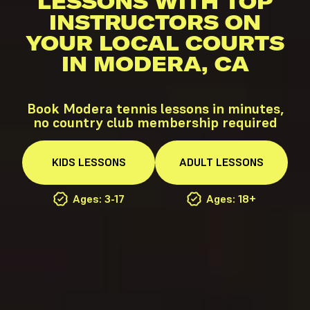
LESSONS WITH TOP
INSTRUCTORS ON
YOUR LOCAL COURTS
IN MODERA, CA
Book Modera tennis lessons in minutes,
no country club membership required
KIDS
LESSONS
ADULT
LESSONS
Ages: 3-17
Ages: 18+