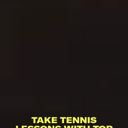
TAKE TENNIS