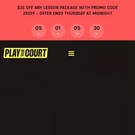
$
25
OFF ANY LESSON PACKAGE WITH PROMO CODE
25OFF
– OFFER ENDS THURSDAY AT MIDNIGHT
05
01
05
29
D
H
M
S