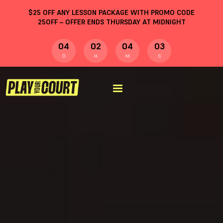
$
25
OFF ANY LESSON PACKAGE WITH PROMO CODE
25OFF
– OFFER ENDS THURSDAY AT MIDNIGHT
04
02
04
02
D
H
M
S