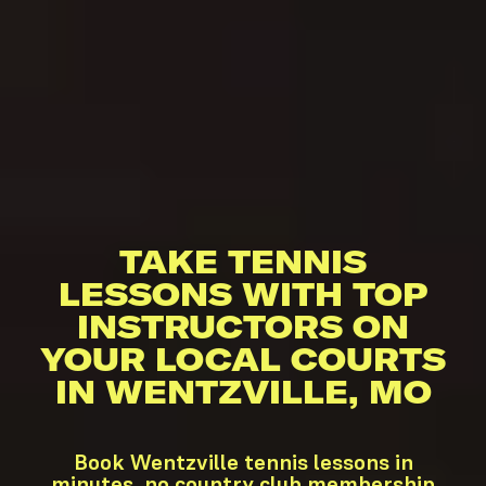
TAKE TENNIS
LESSONS WITH TOP
INSTRUCTORS ON
YOUR LOCAL COURTS
IN WENTZVILLE, MO
Book Wentzville tennis lessons in
minutes, no country club membership