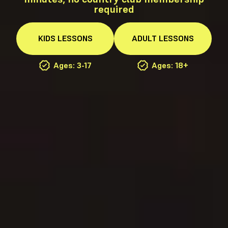
required
KIDS
LESSONS
ADULT
LESSONS
Ages: 3-17
Ages: 18+