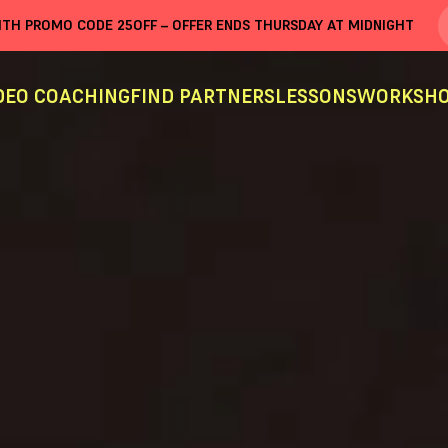
WITH PROMO CODE
25OFF
– OFFER ENDS THURSDAY AT MIDNIGHT
DEO COACHING
FIND PARTNERS
LESSONS
WORKSHO