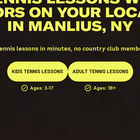
ORS ON YOUR LOC
IN MANLIUS, NY
ennis lessons in minutes, no country club memb
KIDS
TENNIS
LESSONS
ADULT
TENNIS
LESSONS
Ages: 3-17
Ages: 18+