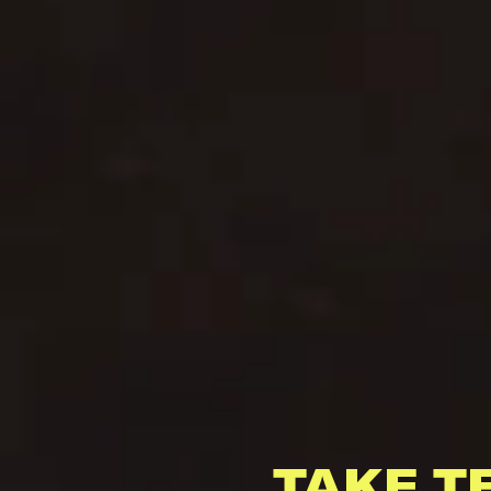
TAKE T