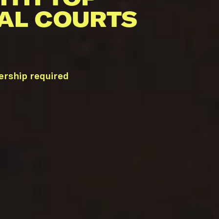
AL COURTS
ership required