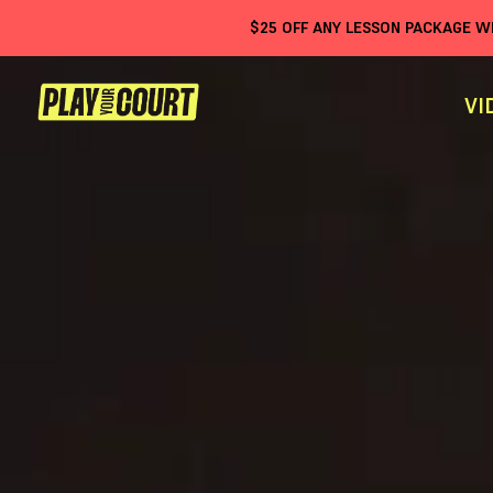
$
25
OFF ANY LESSON PACKAGE 
VI