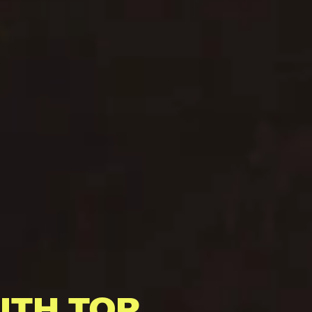
ITH TOP