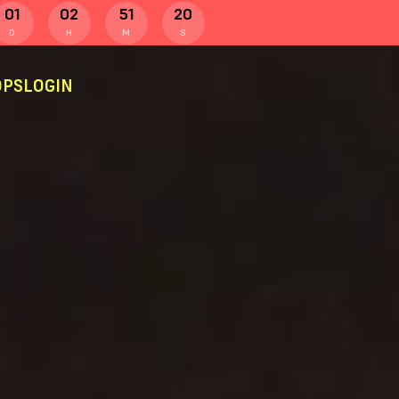
01
02
51
19
D
H
M
S
PS
LOGIN