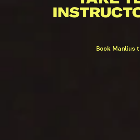
INSTRUCT
Book Manlius t