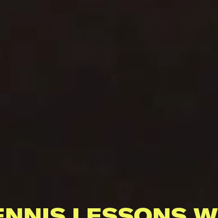
ENNIS LESSONS W