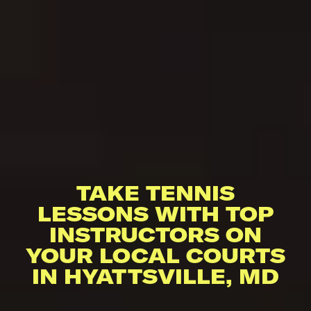
TAKE TENNIS
LESSONS WITH TOP
INSTRUCTORS ON
YOUR LOCAL COURTS
IN HYATTSVILLE, MD