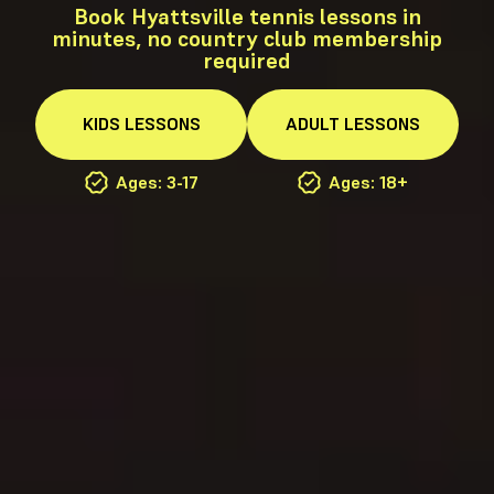
Book Hyattsville tennis lessons in
minutes, no country club membership
required
KIDS
LESSONS
ADULT
LESSONS
Ages: 3-17
Ages: 18+