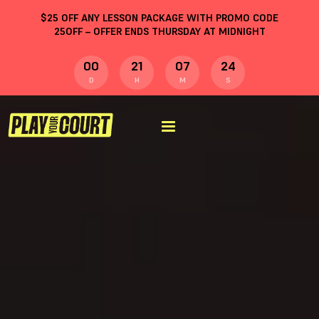
$
25
OFF ANY LESSON PACKAGE WITH PROMO CODE
25OFF
– OFFER ENDS THURSDAY AT MIDNIGHT
00
21
07
23
D
H
M
S